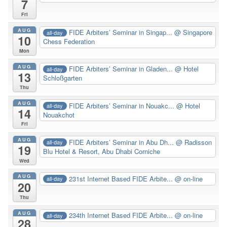
7
Fri
AUG
FIDE Arbiters’ Seminar in Singap...
@ Singapore
all-day
10
Chess Federation
Mon
AUG
FIDE Arbiters’ Seminar in Gladen...
@ Hotel
all-day
13
Schloßgarten
Thu
AUG
FIDE Arbiters’ Seminar in Nouakc...
@ Hotel
all-day
14
Nouakchot
Fri
AUG
FIDE Arbiters’ Seminar in Abu Dh...
@ Radisson
all-day
19
Blu Hotel & Resort, Abu Dhabi Corniche
Wed
AUG
231st Internet Based FIDE Arbite...
@ on-line
all-day
20
Thu
AUG
234th Internet Based FIDE Arbite...
@ on-line
all-day
28