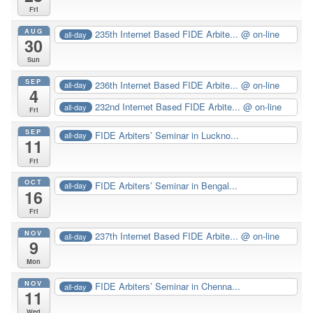
Fri
AUG
235th Internet Based FIDE Arbite...
@ on-line
all-day
30
Sun
SEP
236th Internet Based FIDE Arbite...
@ on-line
all-day
4
232nd Internet Based FIDE Arbite...
@ on-line
all-day
Fri
SEP
FIDE Arbiters’ Seminar in Luckno...
all-day
11
Fri
OCT
FIDE Arbiters’ Seminar in Bengal...
all-day
16
Fri
NOV
237th Internet Based FIDE Arbite...
@ on-line
all-day
9
Mon
NOV
FIDE Arbiters’ Seminar in Chenna...
all-day
11
Wed