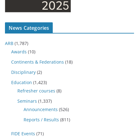
News Categories
ARB
(1,787)
Awards
(10)
Continents & Federations
(18)
Disciplinary
(2)
Education
(1,423)
Refresher courses
(8)
Seminars
(1,337)
Announcements
(526)
Reports / Results
(811)
FIDE Events
(71)