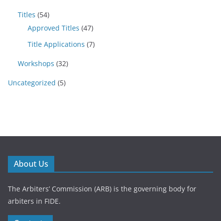
Titles
(54)
Approved Titles
(47)
Title Applications
(7)
Workshops
(32)
Uncategorized
(5)
About Us
The Arbiters’ Commission (ARB) is the governing body for
arbiters in FIDE.