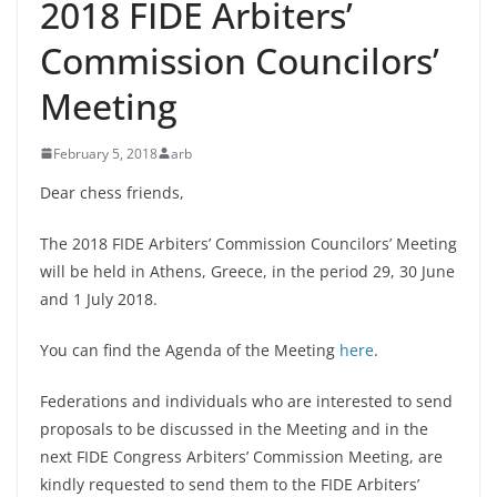
2018 FIDE Arbiters’
Commission Councilors’
Meeting
February 5, 2018
arb
Dear chess friends,
The 2018 FIDE Arbiters’ Commission Councilors’ Meeting
will be held in Athens, Greece, in the period 29, 30 June
and 1 July 2018.
You can find the Agenda of the Meeting
here
.
Federations and individuals who are interested to send
proposals to be discussed in the Meeting and in the
next FIDE Congress Arbiters’ Commission Meeting, are
kindly requested to send them to the FIDE Arbiters’