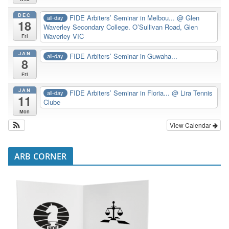
DEC
FIDE Arbiters’ Seminar in Melbou...
@ Glen
all-day
18
Waverley Secondary College. O’Sullivan Road, Glen
Waverley VIC
Fri
JAN
FIDE Arbiters’ Seminar in Guwaha...
all-day
8
Fri
JAN
FIDE Arbiters’ Seminar in Floria...
@ Lira Tennis
all-day
11
Clube
Mon
View Calendar
ARB CORNER