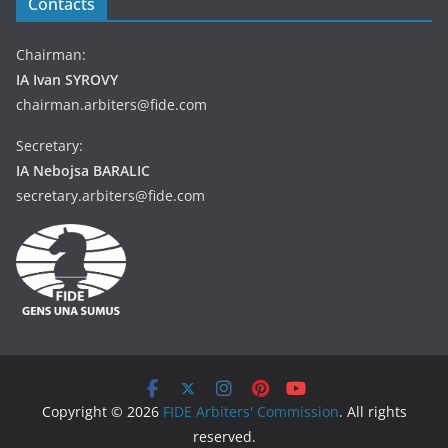
Contacts
Chairman:
IA Ivan SYROVY
chairman.arbiters@fide.com
Secretary:
IA Nebojsa BARALIC
secretary.arbiters@fide.com
Copyright © 2026
FIDE Arbiters' Commission
. All rights
reserved.