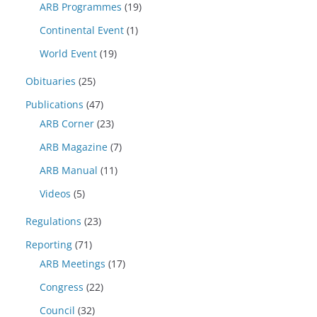
ARB Programmes
(19)
Continental Event
(1)
World Event
(19)
Obituaries
(25)
Publications
(47)
ARB Corner
(23)
ARB Magazine
(7)
ARB Manual
(11)
Videos
(5)
Regulations
(23)
Reporting
(71)
ARB Meetings
(17)
Congress
(22)
Council
(32)