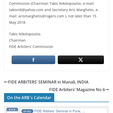
Commission (Chairman Takis Nikolopoulos, e-mail:
takisnik@yahoo.com and Secretary Aris Marghetis, e-
mail: arismarghetis@rogers.com ), not later than 15
May 2018.
Takis Nikolopoulos
Chairman
FIDE Arbiters’ Commission
FIDE ARBITERS’ SEMINAR in Manali, INDIA
FIDE Arbiters’ Magazine No 6
On the ARB's Calendar
AUG
FIDE Arbiters’ Seminar in Pune, ...
all-day