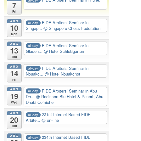
7
...
Fri
AUG
FIDE Arbiters’ Seminar in
all-day
10
Singap...
@ Singapore Chess Federation
Mon
AUG
FIDE Arbiters’ Seminar in
all-day
13
Gladen...
@ Hotel Schloßgarten
Thu
AUG
FIDE Arbiters’ Seminar in
all-day
14
Nouakc...
@ Hotel Nouakchot
Fri
AUG
FIDE Arbiters’ Seminar in Abu
all-day
19
Dh...
@ Radisson Blu Hotel & Resort, Abu
Dhabi Corniche
Wed
AUG
231st Internet Based FIDE
all-day
20
Arbite...
@ on-line
Thu
AUG
234th Internet Based FIDE
all-day