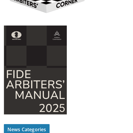
News Categories