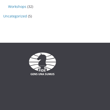
Workshops
(32)
Uncategorized
(5)