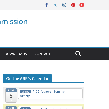
mmission
DOWNLOADS
CONTACT
On the ARB's Calendar
AUG
FIDE Arbiters’ Seminar in
all-day
5
Almaty...
Wed
AUG
FIDE Arbiters’ Seminar in Pune,
all-day