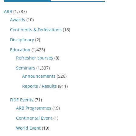
ARB
(1,787)
Awards
(10)
Continents & Federations
(18)
Disciplinary
(2)
Education
(1,423)
Refresher courses
(8)
Seminars
(1,337)
Announcements
(526)
Reports / Results
(811)
FIDE Events
(71)
ARB Programmes
(19)
Continental Event
(1)
World Event
(19)