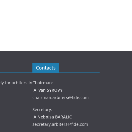
Contacts
y for arbiters in
Chairman:
IA Ivan SYROVY
chairman.arbiters@fide.com
Secretary:
IA Nebojsa BARALIC
secretary.arbiters@fide.com