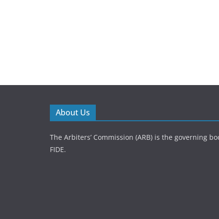
About Us
The Arbiters’ Commission (ARB) is the governing bod
FIDE.