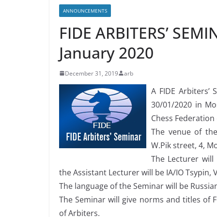
ANNOUNCEMENTS
FIDE ARBITERS’ SEMIN
January 2020
December 31, 2019
arb
A FIDE Arbiters’
30/01/2020 in Mo
Chess Federation 
The venue of the 
W.Pik street, 4, M
The Lecturer will
the Assistant Lecturer will be IA/IO Tsypin,
The language of the Seminar will be Russia
The Seminar will give norms and titles of F
of Arbiters.