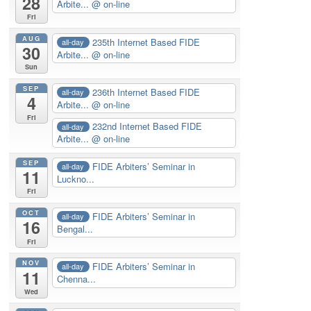
28
Arbite...
@ on-line
Fri
AUG
235th Internet Based FIDE
all-day
30
Arbite...
@ on-line
Sun
SEP
236th Internet Based FIDE
all-day
4
Arbite...
@ on-line
Fri
232nd Internet Based FIDE
all-day
Arbite...
@ on-line
SEP
FIDE Arbiters’ Seminar in
all-day
11
Luckno...
Fri
OCT
FIDE Arbiters’ Seminar in
all-day
16
Bengal...
Fri
NOV
FIDE Arbiters’ Seminar in
all-day
11
Chenna...
Wed