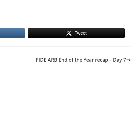
Tweet
FIDE ARB End of the Year recap – Day 7