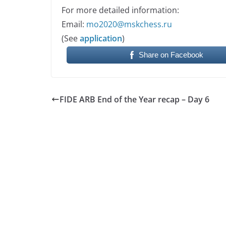
For more detailed information:
Email:
mo2020@mskchess.ru
(See
application
)
Share on Facebook
FIDE ARB End of the Year recap – Day 6