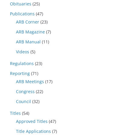
Obituaries
(25)
Publications
(47)
ARB Corner
(23)
ARB Magazine
(7)
ARB Manual
(11)
Videos
(5)
Regulations
(23)
Reporting
(71)
ARB Meetings
(17)
Congress
(22)
Council
(32)
Titles
(54)
Approved Titles
(47)
Title Applications
(7)