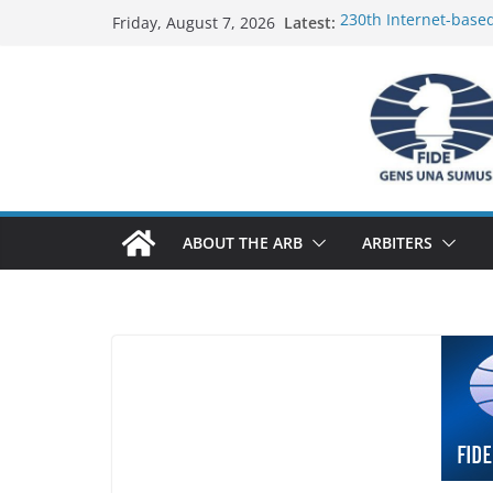
Skip
Latest:
230th Internet-base
Friday, August 7, 2026
to
Report
FIDE Arbiters’ Semin
content
Report
FIDE Arbiters’ Semin
233rd Internet-based
Federation) – Report
FIDE Arbiters’ Semin
ABOUT THE ARB
ARBITERS