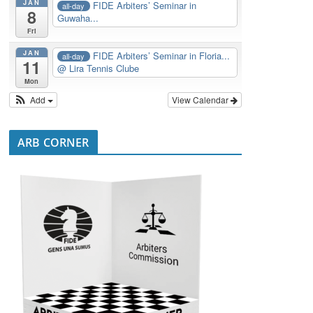
JAN
FIDE Arbiters’ Seminar in
all-day
8
Guwaha...
Fri
JAN
FIDE Arbiters’ Seminar in Floria...
all-day
11
@ Lira Tennis Clube
Mon
Add
View Calendar
ARB CORNER