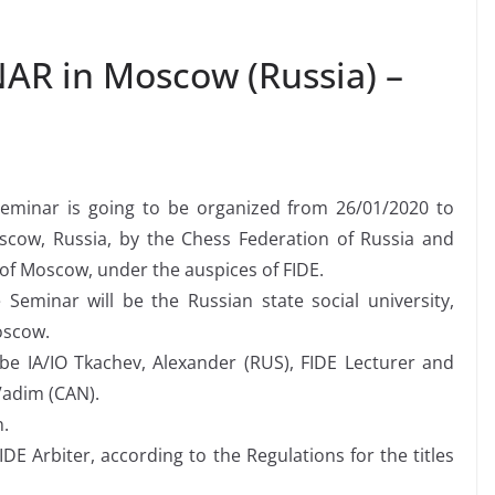
AR in Moscow (Russia) –
 Seminar is going to be organized from 26/01/2020 to
scow, Russia, by the Chess Federation of Russia and
of Moscow, under the auspices of FIDE.
Seminar will be the Russian state social university,
oscow.
 be IA/IO Tkachev, Alexander (RUS), FIDE Lecturer and
 Vadim (CAN).
n.
IDE Arbiter, according to the Regulations for the titles