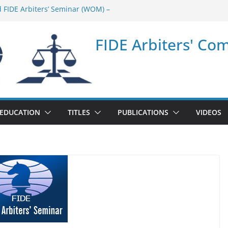
d FIDE Arbiters’ Seminar (WOM) –
ar in Quang Ninh Province (VIE) –
FIDE Arbiters' Co
ar in Addis Ababa (Ethiopia) – Report
 FIDE Arbiters’ Seminar (Asian Chess
ar in Jamshedpur (India) – Report
EDUCATION
TITLES
PUBLICATIONS
VIDEOS