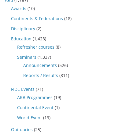
ARB
(1,787)
Awards
(10)
Continents & Federations
(18)
Disciplinary
(2)
Education
(1,423)
Refresher courses
(8)
Seminars
(1,337)
Announcements
(526)
Reports / Results
(811)
FIDE Events
(71)
ARB Programmes
(19)
Continental Event
(1)
World Event
(19)
Obituaries
(25)