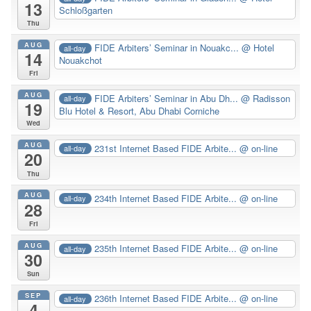
13
Schloßgarten
Thu
AUG
FIDE Arbiters’ Seminar in Nouakc...
@ Hotel
all-day
14
Nouakchot
Fri
AUG
FIDE Arbiters’ Seminar in Abu Dh...
@ Radisson
all-day
19
Blu Hotel & Resort, Abu Dhabi Corniche
Wed
AUG
231st Internet Based FIDE Arbite...
@ on-line
all-day
20
Thu
AUG
234th Internet Based FIDE Arbite...
@ on-line
all-day
28
Fri
AUG
235th Internet Based FIDE Arbite...
@ on-line
all-day
30
Sun
SEP
236th Internet Based FIDE Arbite...
@ on-line
all-day
4