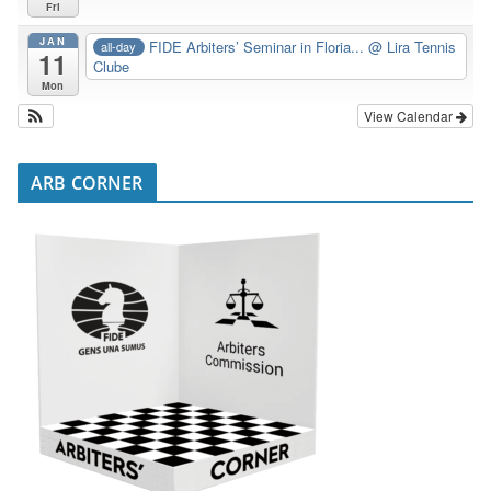
Fri
JAN
FIDE Arbiters’ Seminar in Floria...
@ Lira Tennis
all-day
11
Clube
Mon
View Calendar
ARB CORNER