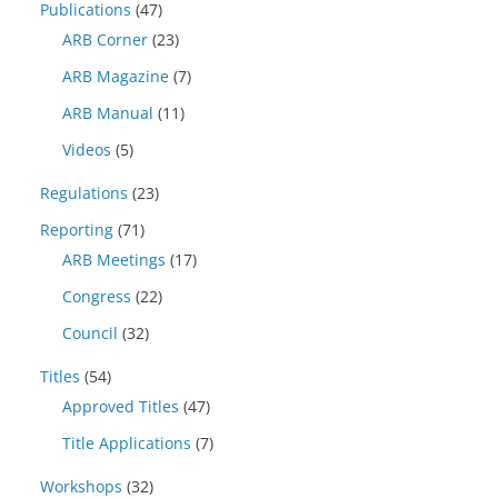
Publications
(47)
ARB Corner
(23)
ARB Magazine
(7)
ARB Manual
(11)
Videos
(5)
Regulations
(23)
Reporting
(71)
ARB Meetings
(17)
Congress
(22)
Council
(32)
Titles
(54)
Approved Titles
(47)
Title Applications
(7)
Workshops
(32)