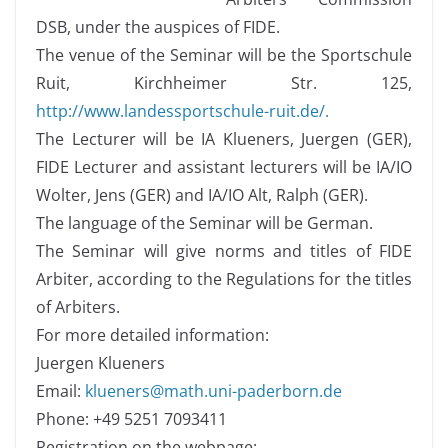
DSB, under the auspices of FIDE.
The venue of the Seminar will be the Sportschule
Ruit, Kirchheimer Str. 125,
http://www.landessportschule-ruit.de/.
The Lecturer will be IA Klueners, Juergen (GER),
FIDE Lecturer and assistant lecturers will be IA/IO
Wolter, Jens (GER) and IA/IO Alt, Ralph (GER).
The language of the Seminar will be German.
The Seminar will give norms and titles of FIDE
Arbiter, according to the Regulations for the titles
of Arbiters.
For more detailed information:
Juergen Klueners
Email:
klueners@math.uni-paderborn.de
Phone: +49 5251 7093411
Registration on the webpage: