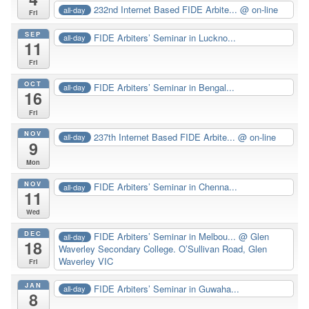
232nd Internet Based FIDE Arbite...
@ on-line
all-day
Fri
SEP
FIDE Arbiters’ Seminar in Luckno...
all-day
11
Fri
OCT
FIDE Arbiters’ Seminar in Bengal...
all-day
16
Fri
NOV
237th Internet Based FIDE Arbite...
@ on-line
all-day
9
Mon
NOV
FIDE Arbiters’ Seminar in Chenna...
all-day
11
Wed
DEC
FIDE Arbiters’ Seminar in Melbou...
@ Glen
all-day
18
Waverley Secondary College. O’Sullivan Road, Glen
Waverley VIC
Fri
JAN
FIDE Arbiters’ Seminar in Guwaha...
all-day
8