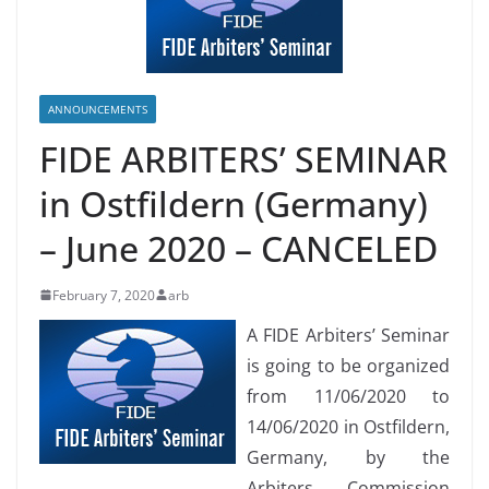
ANNOUNCEMENTS
FIDE ARBITERS’ SEMINAR
in Ostfildern (Germany)
– June 2020 – CANCELED
February 7, 2020
arb
A FIDE Arbiters’ Seminar
is going to be organized
from 11/06/2020 to
14/06/2020 in Ostfildern,
Germany, by the
Arbiters Commission