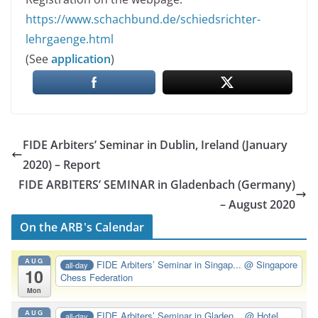
https://www.schachbund.de/schiedsrichter-
lehrgaenge.html
(See
application
)
FIDE Arbiters’ Seminar in Dublin, Ireland (January
2020) – Report
FIDE ARBITERS’ SEMINAR in Gladenbach (Germany)
– August 2020
On the ARB's Calendar
AUG
FIDE Arbiters’ Seminar in Singap...
@ Singapore
all-day
10
Chess Federation
Mon
AUG
FIDE Arbiters’ Seminar in Gladen...
@ Hotel
all-day