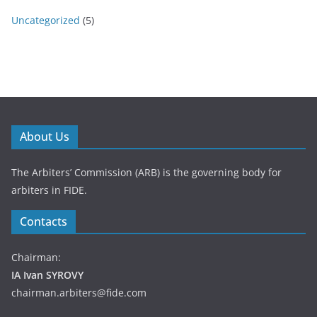
Uncategorized
(5)
About Us
The Arbiters’ Commission (ARB) is the governing body for
arbiters in FIDE.
Contacts
Chairman:
IA Ivan SYROVY
chairman.arbiters@fide.com