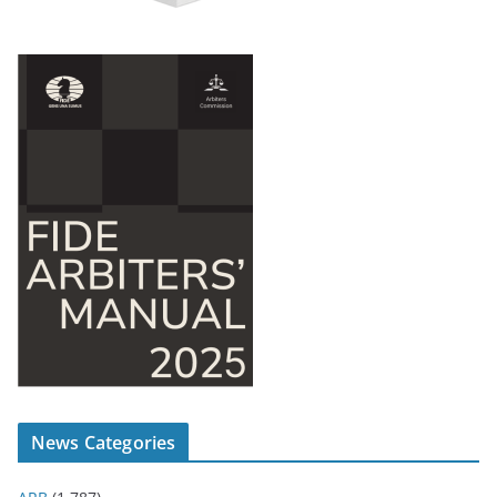
News Categories