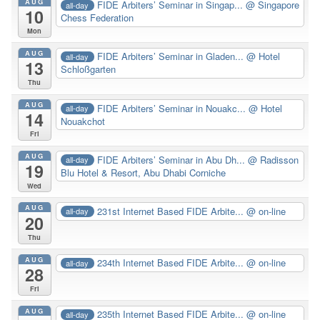
AUG
FIDE Arbiters’ Seminar in Singap...
@ Singapore
all-day
10
Chess Federation
Mon
AUG
FIDE Arbiters’ Seminar in Gladen...
@ Hotel
all-day
13
Schloßgarten
Thu
AUG
FIDE Arbiters’ Seminar in Nouakc...
@ Hotel
all-day
14
Nouakchot
Fri
AUG
FIDE Arbiters’ Seminar in Abu Dh...
@ Radisson
all-day
19
Blu Hotel & Resort, Abu Dhabi Corniche
Wed
AUG
231st Internet Based FIDE Arbite...
@ on-line
all-day
20
Thu
AUG
234th Internet Based FIDE Arbite...
@ on-line
all-day
28
Fri
AUG
235th Internet Based FIDE Arbite...
@ on-line
all-day