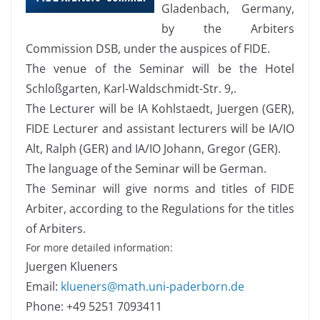
Gladenbach, Germany,
by the Arbiters
Commission DSB, under the auspices of FIDE.
The venue of the Seminar will be the Hotel
Schloßgarten, Karl-Waldschmidt-Str. 9,.
The Lecturer will be IA Kohlstaedt, Juergen (GER),
FIDE Lecturer and assistant lecturers will be IA/IO
Alt, Ralph (GER) and IA/IO Johann, Gregor (GER).
The language of the Seminar will be German.
The Seminar will give norms and titles of FIDE
Arbiter, according to the Regulations for the titles
of Arbiters.
For more detailed information:
Juergen Klueners
Email:
klueners@math.uni-paderborn.de
Phone: +49 5251 7093411