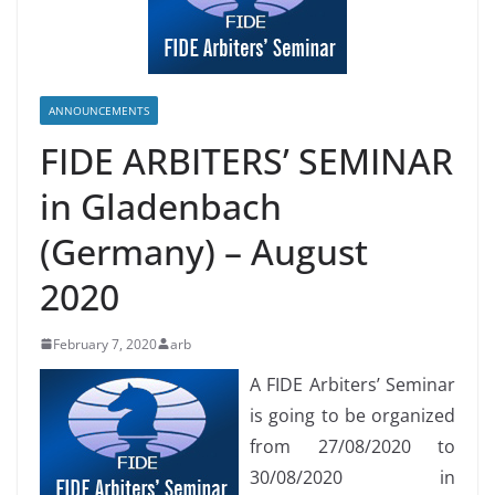
ANNOUNCEMENTS
FIDE ARBITERS’ SEMINAR
in Gladenbach
(Germany) – August
2020
February 7, 2020
arb
A FIDE Arbiters’ Seminar
is going to be organized
from 27/08/2020 to
30/08/2020 in