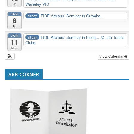
Waverley VIC
Fri
JAN
FIDE Arbiters’ Seminar in Guwaha...
all-day
8
Fri
JAN
FIDE Arbiters’ Seminar in Floria...
@ Lira Tennis
all-day
11
Clube
Mon
View Calendar
ARB CORNER