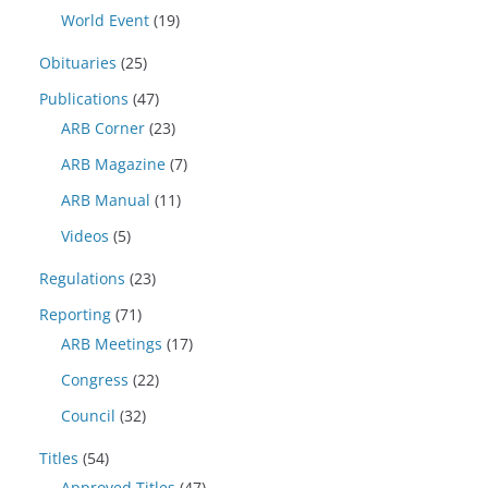
World Event
(19)
Obituaries
(25)
Publications
(47)
ARB Corner
(23)
ARB Magazine
(7)
ARB Manual
(11)
Videos
(5)
Regulations
(23)
Reporting
(71)
ARB Meetings
(17)
Congress
(22)
Council
(32)
Titles
(54)
Approved Titles
(47)