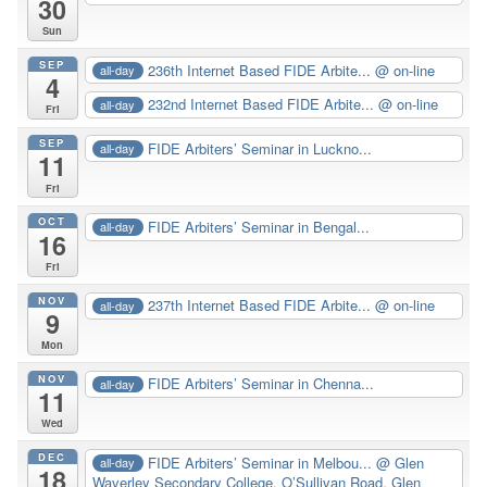
30
Sun
SEP
236th Internet Based FIDE Arbite...
@ on-line
all-day
4
232nd Internet Based FIDE Arbite...
@ on-line
all-day
Fri
SEP
FIDE Arbiters’ Seminar in Luckno...
all-day
11
Fri
OCT
FIDE Arbiters’ Seminar in Bengal...
all-day
16
Fri
NOV
237th Internet Based FIDE Arbite...
@ on-line
all-day
9
Mon
NOV
FIDE Arbiters’ Seminar in Chenna...
all-day
11
Wed
DEC
FIDE Arbiters’ Seminar in Melbou...
@ Glen
all-day
18
Waverley Secondary College. O’Sullivan Road, Glen