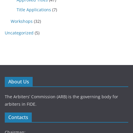
Title Applications
(7)
Workshops
(32)
Uncategorized
(5)
About Us
The Arbiters’ Commission (ARB) is the governing body for
arbiters in FIDE.
Contacts
Chairman: