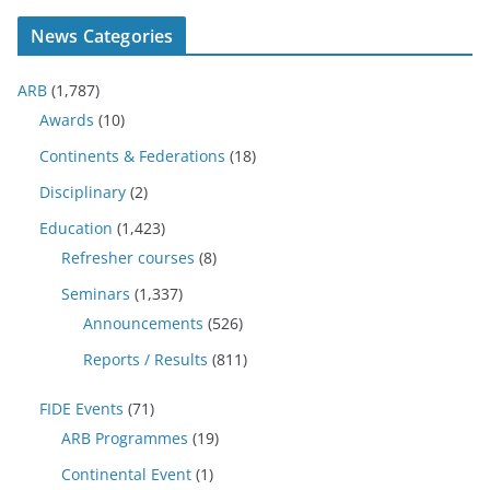
News Categories
ARB
(1,787)
Awards
(10)
Continents & Federations
(18)
Disciplinary
(2)
Education
(1,423)
Refresher courses
(8)
Seminars
(1,337)
Announcements
(526)
Reports / Results
(811)
FIDE Events
(71)
ARB Programmes
(19)
Continental Event
(1)