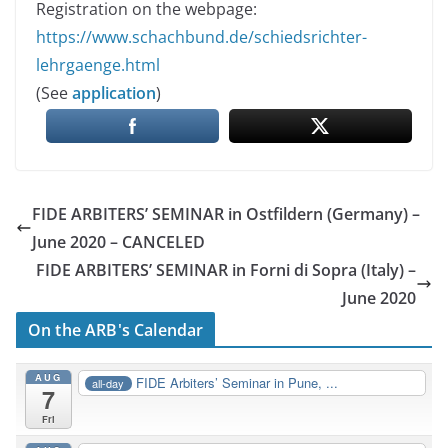
Registration on the webpage:
https://www.schachbund.de/schiedsrichter-
lehrgaenge.html
(See
application
)
FIDE ARBITERS’ SEMINAR in Ostfildern (Germany) –
June 2020 – CANCELED
FIDE ARBITERS’ SEMINAR in Forni di Sopra (Italy) –
June 2020
On the ARB's Calendar
AUG
FIDE Arbiters’ Seminar in Pune, ...
all-day
7
Fri