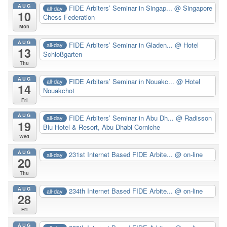
AUG
FIDE Arbiters’ Seminar in Singap...
@ Singapore
all-day
10
Chess Federation
Mon
AUG
FIDE Arbiters’ Seminar in Gladen...
@ Hotel
all-day
13
Schloßgarten
Thu
AUG
FIDE Arbiters’ Seminar in Nouakc...
@ Hotel
all-day
14
Nouakchot
Fri
AUG
FIDE Arbiters’ Seminar in Abu Dh...
@ Radisson
all-day
19
Blu Hotel & Resort, Abu Dhabi Corniche
Wed
AUG
231st Internet Based FIDE Arbite...
@ on-line
all-day
20
Thu
AUG
234th Internet Based FIDE Arbite...
@ on-line
all-day
28
Fri
AUG