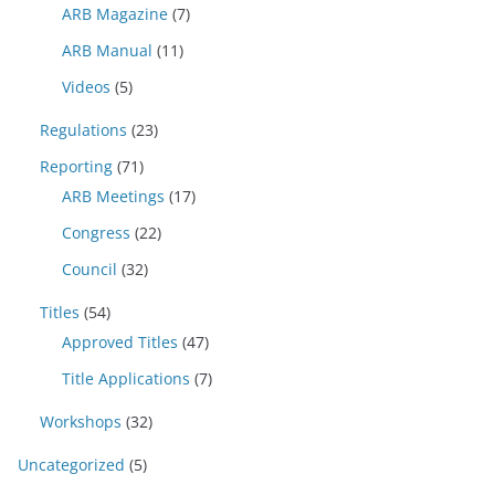
ARB Magazine
(7)
ARB Manual
(11)
Videos
(5)
Regulations
(23)
Reporting
(71)
ARB Meetings
(17)
Congress
(22)
Council
(32)
Titles
(54)
Approved Titles
(47)
Title Applications
(7)
Workshops
(32)
Uncategorized
(5)