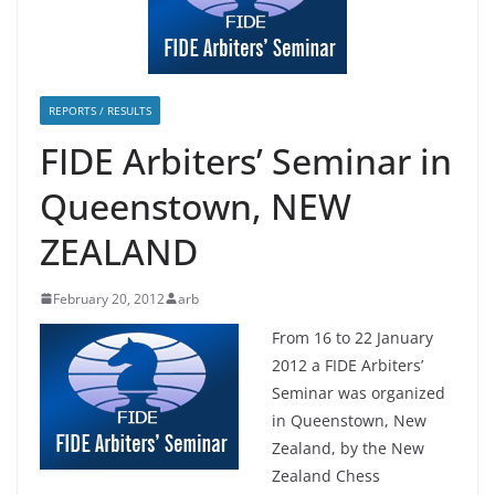
REPORTS / RESULTS
FIDE Arbiters’ Seminar in
Queenstown, NEW
ZEALAND
February 20, 2012
arb
From 16 to 22 January
2012 a FIDE Arbiters’
Seminar was organized
in Queenstown, New
Zealand, by the New
Zealand Chess