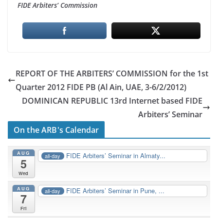
FIDE Arbiters’ Commission
REPORT OF THE ARBITERS’ COMMISSION for the 1st
Quarter 2012 FIDE PB (Al Ain, UAE, 3-6/2/2012)
DOMINICAN REPUBLIC 13rd Internet based FIDE
Arbiters’ Seminar
On the ARB's Calendar
AUG
FIDE Arbiters’ Seminar in Almaty...
all-day
5
Wed
AUG
FIDE Arbiters’ Seminar in Pune, ...
all-day
7
Fri