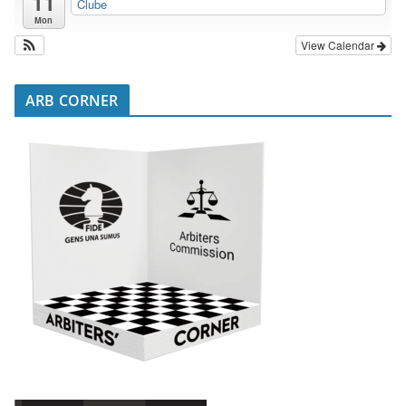
11
Clube
Mon
View Calendar
ARB CORNER