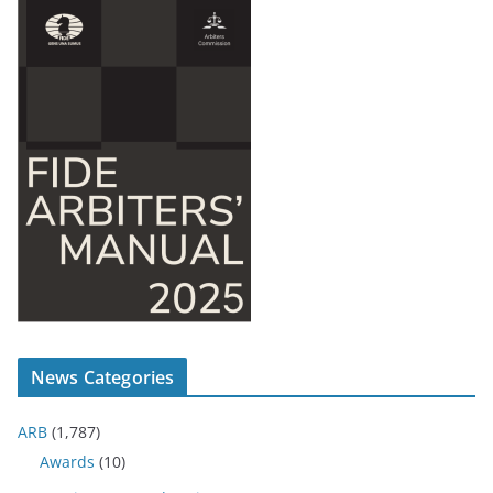
News Categories
ARB
(1,787)
Awards
(10)