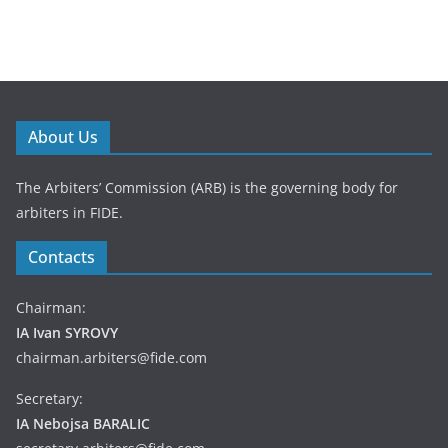
About Us
The Arbiters’ Commission (ARB) is the governing body for
arbiters in FIDE.
Contacts
Chairman:
IA Ivan SYROVY
chairman.arbiters@fide.com
Secretary:
IA Nebojsa BARALIC