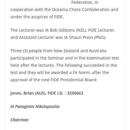
Federation, in
cooperation with the Oceania Chess Confederation and
under the auspices of FIDE.
The Lecturer was IA Bob Gibbons (NZL), FIDE Lecturer,
and Assistant Lecturer was IA Shaun Press (PNG).
Three (3) people from New Zealand and Australia
participated in the Seminar and in the examination test
held after the lectures. The following succeeded in the
test and they will be awarded a FA Norm, after the
approval of the next FIDE Presidential Board:
Jones, Brian (AUS), FIDE I.D. : 3200663
IA Panagiotis Nikolopoulos
Chairman