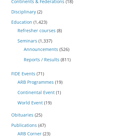
Continents & Federations
(18)
Disciplinary
(2)
Education
(1,423)
Refresher courses
(8)
Seminars
(1,337)
Announcements
(526)
Reports / Results
(811)
FIDE Events
(71)
ARB Programmes
(19)
Continental Event
(1)
World Event
(19)
Obituaries
(25)
Publications
(47)
ARB Corner
(23)