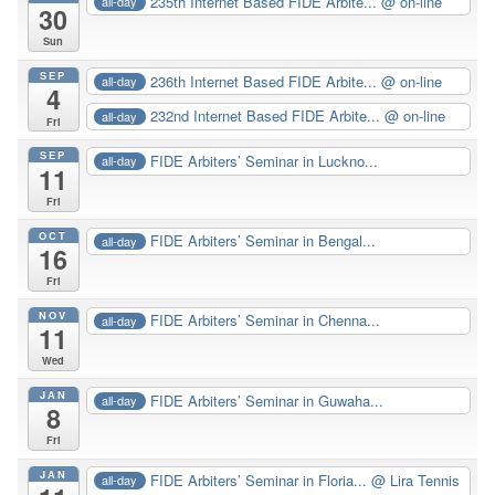
235th Internet Based FIDE Arbite...
@ on-line
all-day
30
Sun
SEP
236th Internet Based FIDE Arbite...
@ on-line
all-day
4
232nd Internet Based FIDE Arbite...
@ on-line
all-day
Fri
SEP
FIDE Arbiters’ Seminar in Luckno...
all-day
11
Fri
OCT
FIDE Arbiters’ Seminar in Bengal...
all-day
16
Fri
NOV
FIDE Arbiters’ Seminar in Chenna...
all-day
11
Wed
JAN
FIDE Arbiters’ Seminar in Guwaha...
all-day
8
Fri
JAN
FIDE Arbiters’ Seminar in Floria...
@ Lira Tennis
all-day