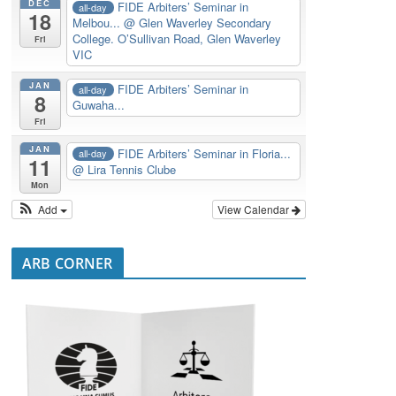
DEC
FIDE Arbiters’ Seminar in
all-day
18
Melbou...
@ Glen Waverley Secondary
College. O’Sullivan Road, Glen Waverley
Fri
VIC
JAN
FIDE Arbiters’ Seminar in
all-day
8
Guwaha...
Fri
JAN
FIDE Arbiters’ Seminar in Floria...
all-day
11
@ Lira Tennis Clube
Mon
Add
View Calendar
ARB CORNER