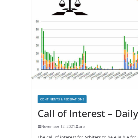
CONTINENTS & FEDERATIONS
Call of Interest – Dai
November 12, 2021
arb
The call of interest for Arbiters to be eligible f