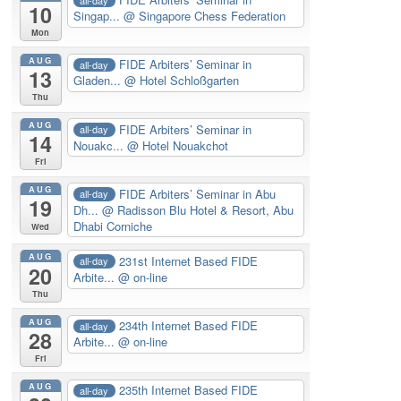
10
Singap...
@ Singapore Chess Federation
Mon
AUG
FIDE Arbiters’ Seminar in
all-day
13
Gladen...
@ Hotel Schloßgarten
Thu
AUG
FIDE Arbiters’ Seminar in
all-day
14
Nouakc...
@ Hotel Nouakchot
Fri
AUG
FIDE Arbiters’ Seminar in Abu
all-day
19
Dh...
@ Radisson Blu Hotel & Resort, Abu
Dhabi Corniche
Wed
AUG
231st Internet Based FIDE
all-day
20
Arbite...
@ on-line
Thu
AUG
234th Internet Based FIDE
all-day
28
Arbite...
@ on-line
Fri
AUG
235th Internet Based FIDE
all-day