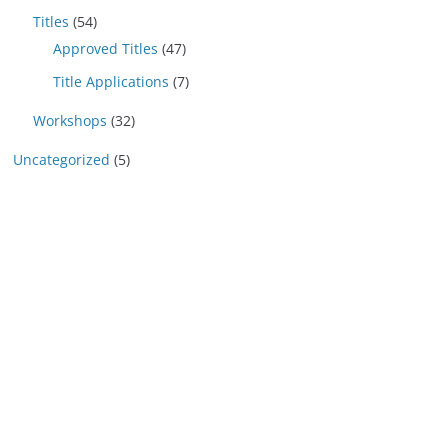
Titles
(54)
Approved Titles
(47)
Title Applications
(7)
Workshops
(32)
Uncategorized
(5)