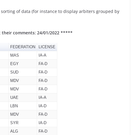
orting of data (for instance to display arbiters grouped by
t their comments: 24/01/2022 *****
FEDERATION
LICENSE
MAS
IA-A
EGY
FA-D
SUD
FA-D
MDV
FA-D
MDV
FA-D
UAE
IA-A
LBN
IA-D
MDV
FA-D
SYR
IA-D
ALG
FA-D