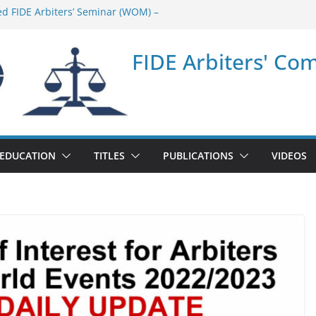
ed FIDE Arbiters’ Seminar (WOM) –
nar in Quang Ninh Province (VIE) –
FIDE Arbiters' Co
nar in Addis Ababa (Ethiopia) – Report
ed FIDE Arbiters’ Seminar (Asian Chess
t
nar in Jamshedpur (India) – Report
EDUCATION
TITLES
PUBLICATIONS
VIDEOS