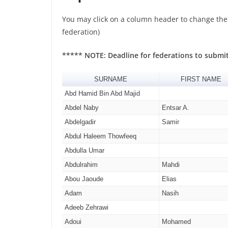
You may click on a column header to change the s
federation)
***** NOTE: Deadline for federations to submi
SURNAME
FIRST NAME
Abd Hamid Bin Abd Majid
Abdel Naby
Entsar A.
Abdelgadir
Samir
Abdul Haleem Thowfeeq
Abdulla Umar
Abdulrahim
Mahdi
Abou Jaoude
Elias
Adam
Nasih
Adeeb Zehrawi
Adoui
Mohamed