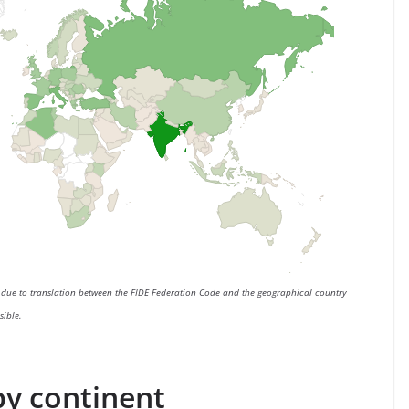
e due to translation between the FIDE Federation Code and the geographical country
sible.
 by continent