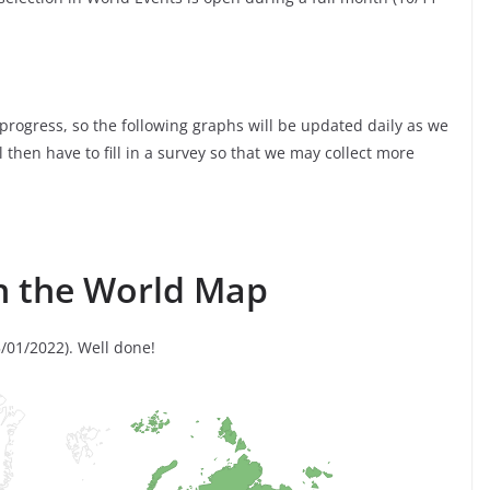
 progress, so the following graphs will be updated daily as we
ll then have to fill in a survey so that we may collect more
n the World Map
/01/2022). Well done!