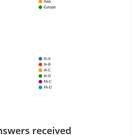
Asia
Europe
IA-A
IA-B
IA-C
IA-D
FA-C
FA-D
answers received