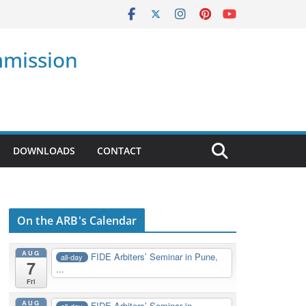
mmission
DOWNLOADS
CONTACT
On the ARB's Calendar
AUG
FIDE Arbiters’ Seminar in Pune,
all-day
7
...
Fri
AUG
FIDE Arbiters’ Seminar in
all-day