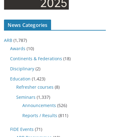
News Categories
ARB
(1,787)
Awards
(10)
Continents & Federations
(18)
Disciplinary
(2)
Education
(1,423)
Refresher courses
(8)
Seminars
(1,337)
Announcements
(526)
Reports / Results
(811)
FIDE Events
(71)