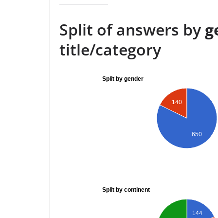
Split of answers by
g
title/category
Split by gender
140
650
Split by continent
144