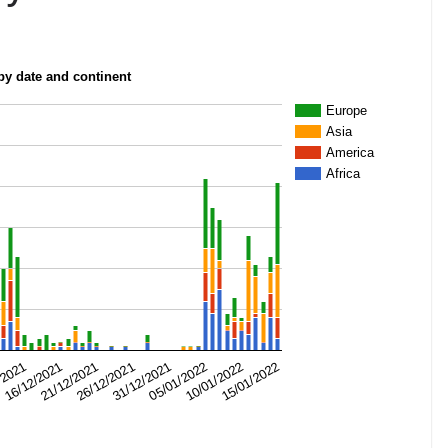
 by date and continent
Europe
Asia
America
Africa
31/12/2021
/2021
15/01/2022
26/12/2021
10/01/2022
21/12/2021
05/01/2022
16/12/2021