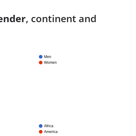
ender
, continent and
Men
Women
Africa
America