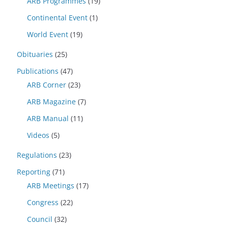
ARB Programmes
(19)
Continental Event
(1)
World Event
(19)
Obituaries
(25)
Publications
(47)
ARB Corner
(23)
ARB Magazine
(7)
ARB Manual
(11)
Videos
(5)
Regulations
(23)
Reporting
(71)
ARB Meetings
(17)
Congress
(22)
Council
(32)