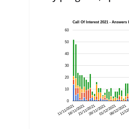
Call Of Interest 2021 - Answers
60
50
40
30
20
10
0
26/11/2021
11/12
21/11/2021
06/12/2021
16/11/2021
01/12/2021
11/11/2021