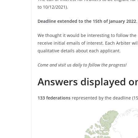
to 10/12/2021).
Deadline extended to the 15th of January 2022
.
We thought it would be interesting to follow the
receive initial emails of interest. Each Arbiter wi
qualitative details about each applicant.
Come and visit us daily to follow the progress!
Answers displayed o
133 federations
represented by the deadline (15