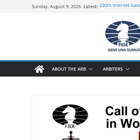
Skip
Latest:
230th Internet-bas
Sunday, August 9, 2026
to
Report
FIDE Arbiters’ Semi
content
Report
FIDE Arbiters’ Semi
233rd Internet-bas
Federation) – Repor
FIDE Arbiters’ Semi
ABOUT THE ARB
ARBITERS