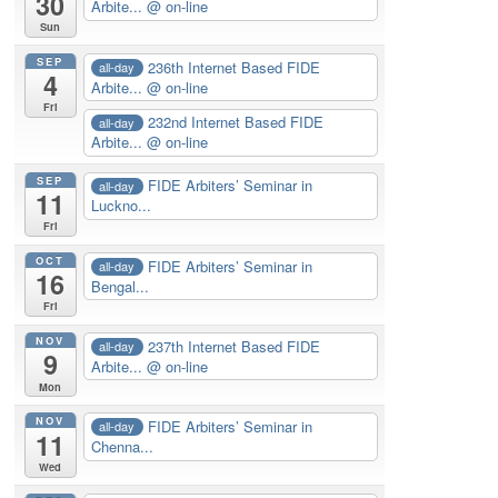
30
Arbite...
@ on-line
Sun
SEP
236th Internet Based FIDE
all-day
4
Arbite...
@ on-line
Fri
232nd Internet Based FIDE
all-day
Arbite...
@ on-line
SEP
FIDE Arbiters’ Seminar in
all-day
11
Luckno...
Fri
OCT
FIDE Arbiters’ Seminar in
all-day
16
Bengal...
Fri
NOV
237th Internet Based FIDE
all-day
9
Arbite...
@ on-line
Mon
NOV
FIDE Arbiters’ Seminar in
all-day
11
Chenna...
Wed