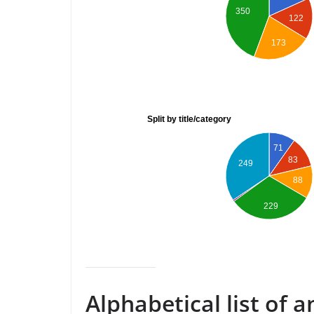
350
122
173
Split by title/category
71
83
249
88
229
Alphabetical list of 