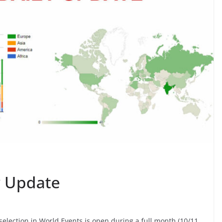
ly Update
or selection in World Events is open during a full month (10/11