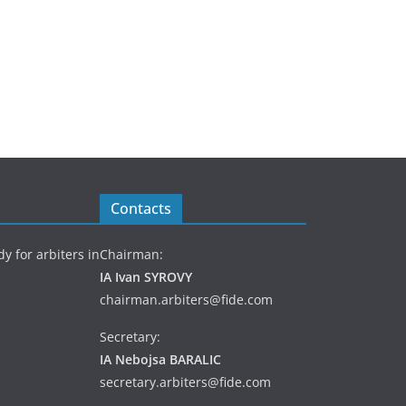
Contacts
y for arbiters in
Chairman:
IA Ivan SYROVY
chairman.arbiters@fide.com
Secretary:
IA Nebojsa BARALIC
secretary.arbiters@fide.com