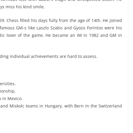
ys miss his kind smile.
. Chess filled his days fully from the age of 14th. He joined
amous GM-s like Laszlo Szabo and Gyozo Forintos were his
stic lover of the game. He became an IM in 1982 and GM in
anding individual achievements are hard to assess.
rsities.
ionship.
 in Mexico.
and Miskolc teams in Hungary, with Bern in the Switzerland