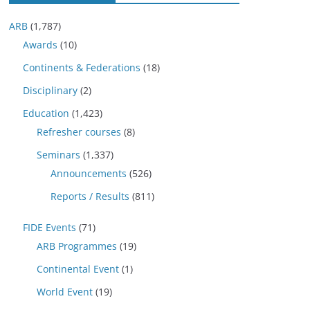
ARB
(1,787)
Awards
(10)
Continents & Federations
(18)
Disciplinary
(2)
Education
(1,423)
Refresher courses
(8)
Seminars
(1,337)
Announcements
(526)
Reports / Results
(811)
FIDE Events
(71)
ARB Programmes
(19)
Continental Event
(1)
World Event
(19)