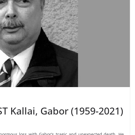
T Kallai, Gabor (1959-2021)
normous loss with Gabor’s tragic and unexpected death. He