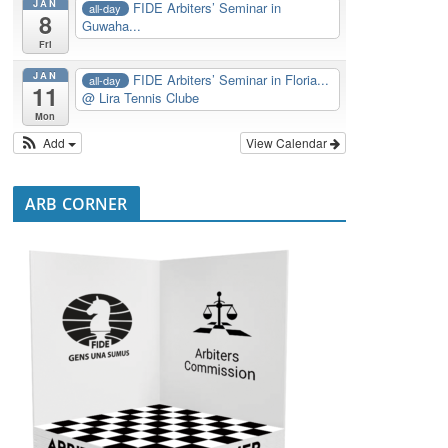
JAN
FIDE Arbiters’ Seminar in
all-day
8
Guwaha...
Fri
JAN
FIDE Arbiters’ Seminar in Floria...
all-day
11
@ Lira Tennis Clube
Mon
Add
View Calendar
ARB CORNER