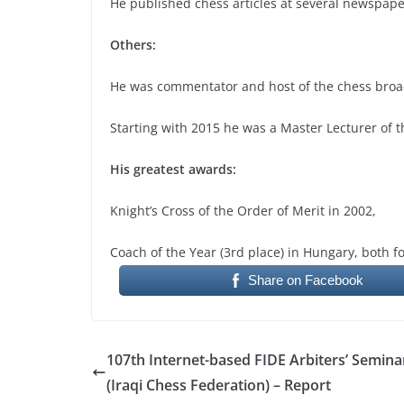
He published chess articles at several newspap
Others:
He was commentator and host of the chess broad
Starting with 2015 he was a Master Lecturer of t
His greatest awards:
Knight’s Cross of the Order of Merit in 2002,
Coach of the Year (3rd place) in Hungary, both f
Share on Facebook
107th Internet-based FIDE Arbiters’ Semina
(Iraqi Chess Federation) – Report