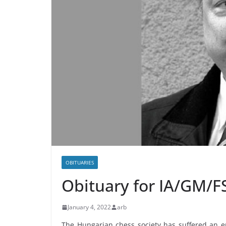
OBITUARIES
Obituary for ΙΑ/GM/FS
January 4, 2022
arb
The Hungarian chess society has suffered an e