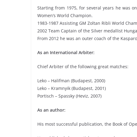
Starting from 1975, for several years he was o
Women’s World Champion.
1983-1987 Assisting GM Zoltan Ribli World Cha
2002 Team Captain of the Silver medallist Hung
From 2012 he was an outer coach of the Kasparo
As an International Arbiter:
Chief Arbiter of the following great matches:
Leko – Halifman (Budapest, 2000)
Leko – Kramnyik (Budapest, 2001)
Portisch – Spassky (Heviz, 2007)
As an author:
His most successful publication, the Book of Op