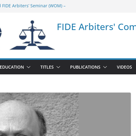
d FIDE Arbiters’ Seminar (WOM) –
ar in Quang Ninh Province (VIE) –
FIDE Arbiters' Co
ar in Addis Ababa (Ethiopia) – Report
 FIDE Arbiters’ Seminar (Asian Chess
ar in Jamshedpur (India) – Report
EDUCATION
TITLES
PUBLICATIONS
VIDEOS