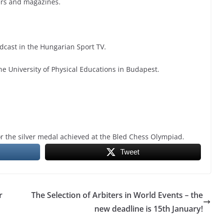
ers and magazines.
cast in the Hungarian Sport TV.
he University of Physical Educations in Budapest.
or the silver medal achieved at the Bled Chess Olympiad.
Tweet
r
The Selection of Arbiters in World Events – the
new deadline is 15th January!