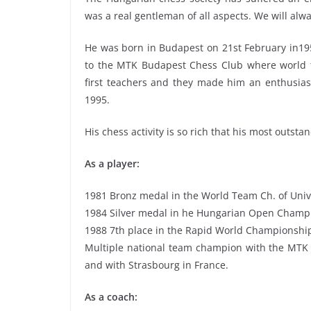
was a real gentleman of all aspects. We will alwa
He was born in Budapest on 21st February in1959
to the MTK Budapest Chess Club where world f
first teachers and they made him an enthusia
1995.
His chess activity is so rich that his most outst
As a player:
1981 Bronz medal in the World Team Ch. of Unive
1984 Silver medal in he Hungarian Open Champ
1988 7th place in the Rapid World Championship
Multiple national team champion with the MTK 
and with Strasbourg in France.
As a coach: