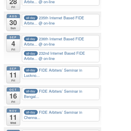
28
Arbite...
@ on-line
Fri
AUG
235th Internet Based FIDE
all-day
30
Arbite...
@ on-line
Sun
SEP
236th Internet Based FIDE
all-day
4
Arbite...
@ on-line
Fri
232nd Internet Based FIDE
all-day
Arbite...
@ on-line
SEP
FIDE Arbiters’ Seminar in
all-day
11
Luckno...
Fri
OCT
FIDE Arbiters’ Seminar in
all-day
16
Bengal...
Fri
NOV
FIDE Arbiters’ Seminar in
all-day
11
Chenna...
Wed