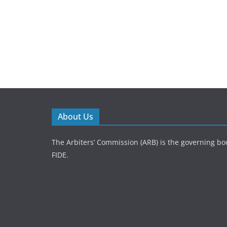
About Us
The Arbiters’ Commission (ARB) is the governing bod
FIDE.