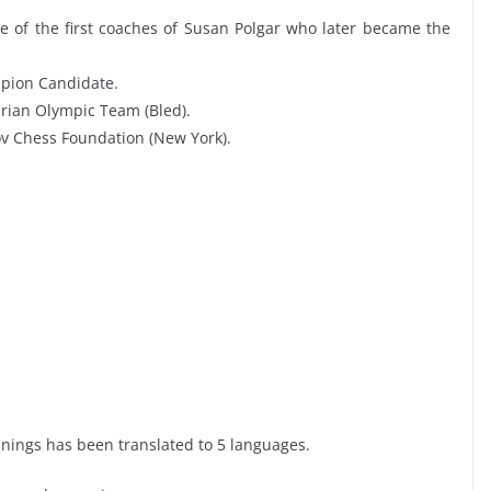
ne of the first coaches of Susan Polgar who later became the
mpion Candidate.
arian Olympic Team (Bled).
v Chess Foundation (New York).
enings has been translated to 5 languages.