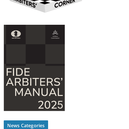
News Categories