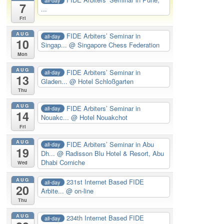
7
...
Fri
AUG
FIDE Arbiters’ Seminar in
all-day
10
Singap...
@ Singapore Chess Federation
Mon
AUG
FIDE Arbiters’ Seminar in
all-day
13
Gladen...
@ Hotel Schloßgarten
Thu
AUG
FIDE Arbiters’ Seminar in
all-day
14
Nouakc...
@ Hotel Nouakchot
Fri
AUG
FIDE Arbiters’ Seminar in Abu
all-day
19
Dh...
@ Radisson Blu Hotel & Resort, Abu
Dhabi Corniche
Wed
AUG
231st Internet Based FIDE
all-day
20
Arbite...
@ on-line
Thu
AUG
234th Internet Based FIDE
all-day