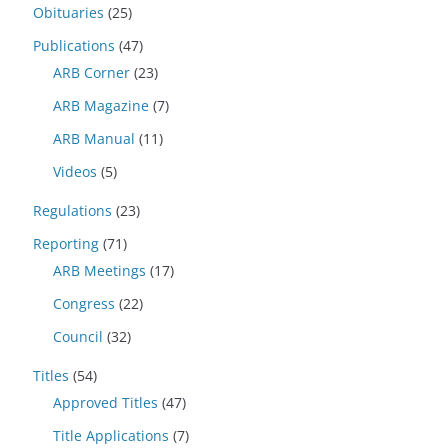
Obituaries
(25)
Publications
(47)
ARB Corner
(23)
ARB Magazine
(7)
ARB Manual
(11)
Videos
(5)
Regulations
(23)
Reporting
(71)
ARB Meetings
(17)
Congress
(22)
Council
(32)
Titles
(54)
Approved Titles
(47)
Title Applications
(7)