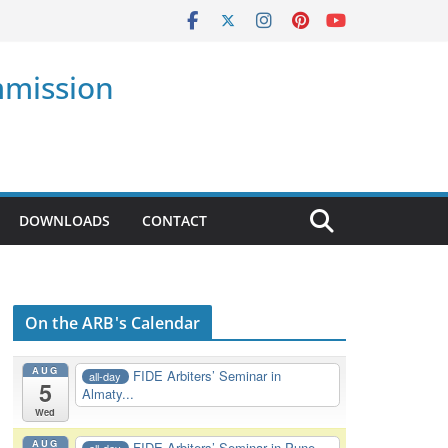
mmission
DOWNLOADS
CONTACT
On the ARB's Calendar
AUG
FIDE Arbiters’ Seminar in
all-day
5
Almaty...
Wed
AUG
FIDE Arbiters’ Seminar in Pune,
all-day