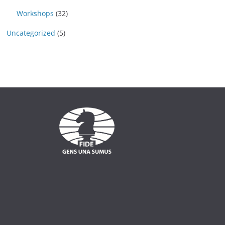
Workshops
(32)
Uncategorized
(5)