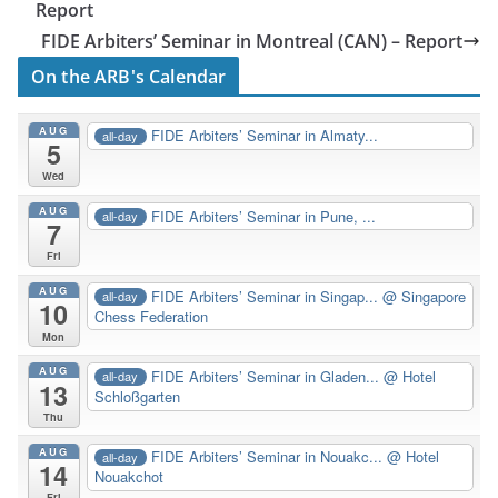
Report
FIDE Arbiters’ Seminar in Montreal (CAN) – Report
On the ARB's Calendar
AUG
FIDE Arbiters’ Seminar in Almaty...
all-day
5
Wed
AUG
FIDE Arbiters’ Seminar in Pune, ...
all-day
7
Fri
AUG
FIDE Arbiters’ Seminar in Singap...
@ Singapore
all-day
10
Chess Federation
Mon
AUG
FIDE Arbiters’ Seminar in Gladen...
@ Hotel
all-day
13
Schloßgarten
Thu
AUG
FIDE Arbiters’ Seminar in Nouakc...
@ Hotel
all-day
14
Nouakchot
Fri