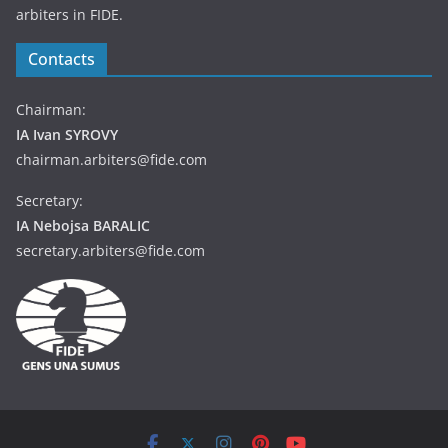
arbiters in FIDE.
Contacts
Chairman:
IA Ivan SYROVY
chairman.arbiters@fide.com
Secretary:
IA Nebojsa BARALIC
secretary.arbiters@fide.com