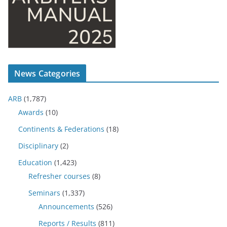
News Categories
ARB
(1,787)
Awards
(10)
Continents & Federations
(18)
Disciplinary
(2)
Education
(1,423)
Refresher courses
(8)
Seminars
(1,337)
Announcements
(526)
Reports / Results
(811)