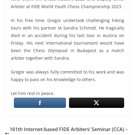
Arbiter at FIDE World Youth Chess Championship 2023.
In his free time, Gregor undertook challenging hiking
tours with his partner IA Sandra Schmidt. He tragically
died in an accident during his last tour in Austria on
Friday. His next international tournament would have
been the Chess Olympiad in Budapest as a match
arbiter together with Sandra.
Gregor was always fully committed to his work and was
happy to pass on his knowledge to others.
Let him rest in peace.
161th Internet-based FIDE Arbiters’ Seminar (CCA) –