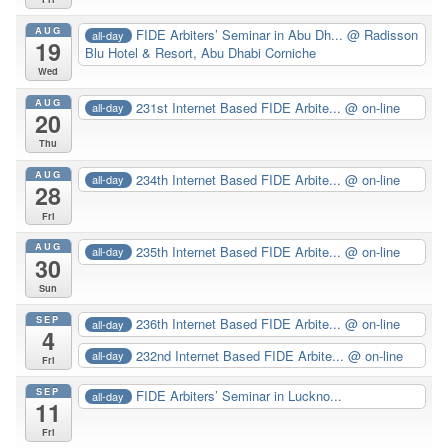
AUG
FIDE Arbiters’ Seminar in Abu Dh...
@ Radisson
all-day
19
Blu Hotel & Resort, Abu Dhabi Corniche
Wed
AUG
231st Internet Based FIDE Arbite...
@ on-line
all-day
20
Thu
AUG
234th Internet Based FIDE Arbite...
@ on-line
all-day
28
Fri
AUG
235th Internet Based FIDE Arbite...
@ on-line
all-day
30
Sun
SEP
236th Internet Based FIDE Arbite...
@ on-line
all-day
4
232nd Internet Based FIDE Arbite...
@ on-line
all-day
Fri
SEP
FIDE Arbiters’ Seminar in Luckno...
all-day
11
Fri