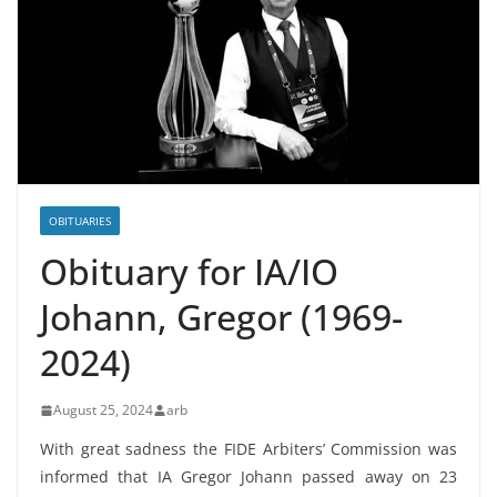
OBITUARIES
Obituary for ΙΑ/IO
Johann, Gregor (1969-
2024)
August 25, 2024
arb
With great sadness the FIDE Arbiters’ Commission was
informed that IA Gregor Johann passed away on 23