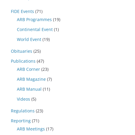
FIDE Events
(71)
ARB Programmes
(19)
Continental Event
(1)
World Event
(19)
Obituaries
(25)
Publications
(47)
ARB Corner
(23)
ARB Magazine
(7)
ARB Manual
(11)
Videos
(5)
Regulations
(23)
Reporting
(71)
ARB Meetings
(17)