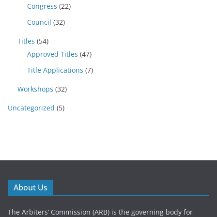
Congress
(22)
Council
(32)
Titles
(54)
Approved Titles
(47)
Title Applications
(7)
Workshops
(32)
Uncategorized
(5)
About Us
The Arbiters’ Commission (ARB) is the governing body for