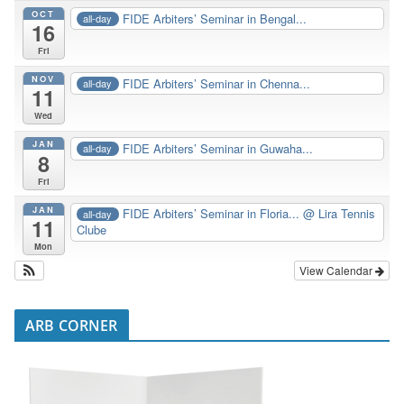
OCT
FIDE Arbiters’ Seminar in Bengal...
all-day
16
Fri
NOV
FIDE Arbiters’ Seminar in Chenna...
all-day
11
Wed
JAN
FIDE Arbiters’ Seminar in Guwaha...
all-day
8
Fri
JAN
FIDE Arbiters’ Seminar in Floria...
@ Lira Tennis
all-day
11
Clube
Mon
View Calendar
ARB CORNER