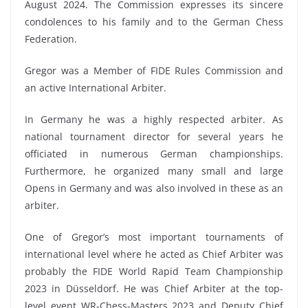
August 2024. The Commission expresses its sincere
condolences to his family and to the German Chess
Federation.
Gregor was a Member of FIDE Rules Commission and
an active International Arbiter.
In Germany he was a highly respected arbiter. As
national tournament director for several years he
officiated in numerous German championships.
Furthermore, he organized many small and large
Opens in Germany and was also involved in these as an
arbiter.
One of Gregor’s most important tournaments of
international level where he acted as Chief Arbiter was
probably the FIDE World Rapid Team Championship
2023 in Düsseldorf. He was Chief Arbiter at the top-
level event WR-Chess-Masters 2023 and Deputy Chief