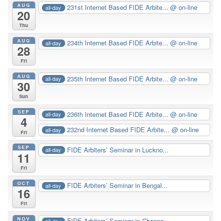
AUG
231st Internet Based FIDE Arbite...
@ on-line
all-day
20
Thu
AUG
234th Internet Based FIDE Arbite...
@ on-line
all-day
28
Fri
AUG
235th Internet Based FIDE Arbite...
@ on-line
all-day
30
Sun
SEP
236th Internet Based FIDE Arbite...
@ on-line
all-day
4
232nd Internet Based FIDE Arbite...
@ on-line
all-day
Fri
SEP
FIDE Arbiters’ Seminar in Luckno...
all-day
11
Fri
OCT
FIDE Arbiters’ Seminar in Bengal...
all-day
16
Fri
NOV
FIDE Arbiters’ Seminar in Chenna...
all-day