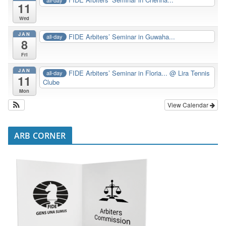
11
Wed
JAN
FIDE Arbiters’ Seminar in Guwaha...
all-day
8
Fri
JAN
FIDE Arbiters’ Seminar in Floria...
@ Lira Tennis
all-day
11
Clube
Mon
View Calendar
ARB CORNER