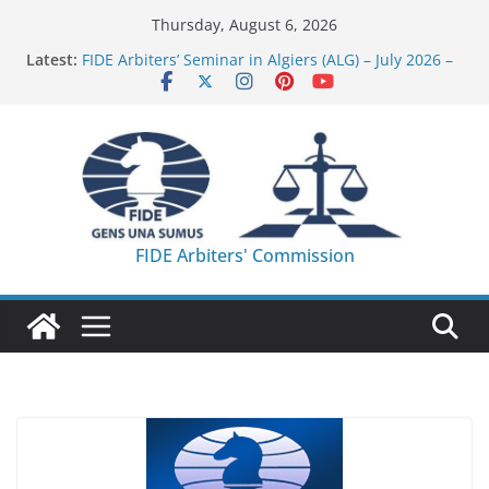
Skip
Thursday, August 6, 2026
to
Latest:
FIDE Arbiters’ Seminar in Algiers (ALG) – July 2026 –
content
Report
FIDE Arbiters’ Seminar in Addis Ababa (Ethiopia) –
Report
233rd Internet-based FIDE Arbiters’ Seminar (Asian
Chess Federation) – Report
FIDE Arbiters’ Seminar in Jamshedpur (India) –
Report
230th Internet-based FIDE Arbiters’ Seminar (WOM)
FIDE Arbiters' Commission
– Report