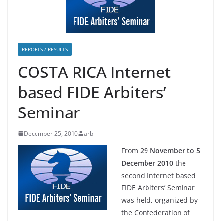
REPORTS / RESULTS
COSTA RICA Internet
based FIDE Arbiters’
Seminar
December 25, 2010
arb
From
29 November to 5
December 2010
the
second Internet based
FIDE Arbiters’ Seminar
was held, organized by
the Confederation of