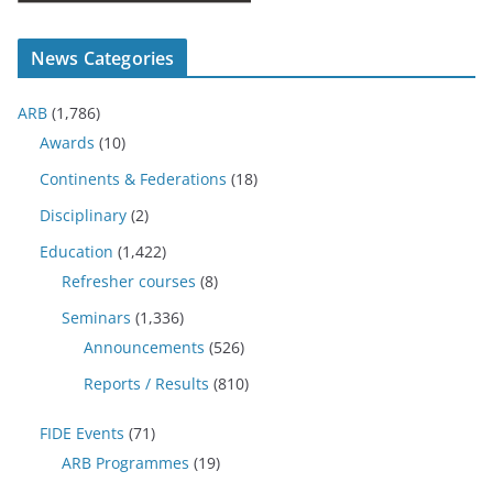
News Categories
ARB
(1,786)
Awards
(10)
Continents & Federations
(18)
Disciplinary
(2)
Education
(1,422)
Refresher courses
(8)
Seminars
(1,336)
Announcements
(526)
Reports / Results
(810)
FIDE Events
(71)
ARB Programmes
(19)