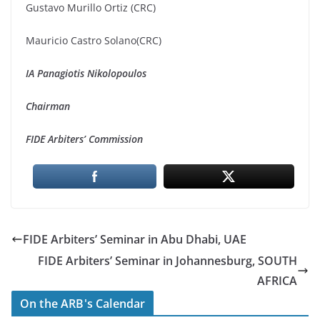
Gustavo Murillo Ortiz (CRC)
Mauricio Castro Solano(CRC)
IA Panagiotis Nikolopoulos
Chairman
FIDE Arbiters’ Commission
FIDE Arbiters’ Seminar in Abu Dhabi, UAE
FIDE Arbiters’ Seminar in Johannesburg, SOUTH
AFRICA
On the ARB's Calendar