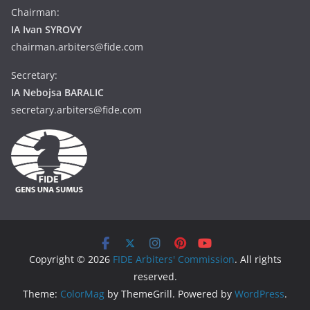
Chairman:
IA Ivan SYROVY
chairman.arbiters@fide.com
Secretary:
IA Nebojsa BARALIC
secretary.arbiters@fide.com
Copyright © 2026
FIDE Arbiters' Commission
. All rights
reserved.
Theme:
ColorMag
by ThemeGrill. Powered by
WordPress
.