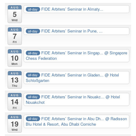
AUG
FIDE Arbiters’ Seminar in Almaty...
all-day
5
Wed
AUG
FIDE Arbiters’ Seminar in Pune, ...
all-day
7
Fri
AUG
FIDE Arbiters’ Seminar in Singap...
@ Singapore
all-day
10
Chess Federation
Mon
AUG
FIDE Arbiters’ Seminar in Gladen...
@ Hotel
all-day
13
Schloßgarten
Thu
AUG
FIDE Arbiters’ Seminar in Nouakc...
@ Hotel
all-day
14
Nouakchot
Fri
AUG
FIDE Arbiters’ Seminar in Abu Dh...
@ Radisson
all-day
19
Blu Hotel & Resort, Abu Dhabi Corniche
Wed