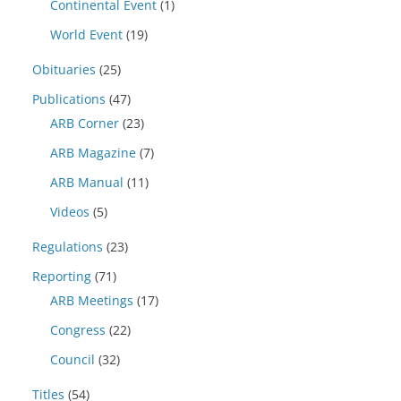
Continental Event
(1)
World Event
(19)
Obituaries
(25)
Publications
(47)
ARB Corner
(23)
ARB Magazine
(7)
ARB Manual
(11)
Videos
(5)
Regulations
(23)
Reporting
(71)
ARB Meetings
(17)
Congress
(22)
Council
(32)
Titles
(54)