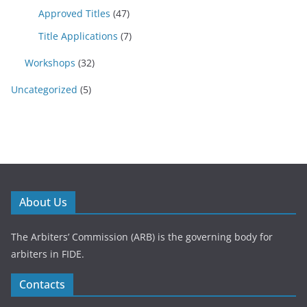
Approved Titles
(47)
Title Applications
(7)
Workshops
(32)
Uncategorized
(5)
About Us
The Arbiters’ Commission (ARB) is the governing body for
arbiters in FIDE.
Contacts