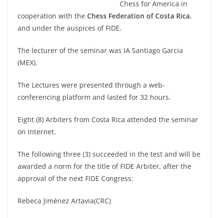
Chess for America in
cooperation with the
Chess Federation of Costa Rica
,
and under the auspices of FIDE.
The lecturer of the seminar was IA Santiago Garcia
(MEX).
The Lectures were presented through a web-
conferencing platform and lasted for 32 hours.
Eight (8) Arbiters from Costa Rica attended the seminar
on Internet.
The following three (3) succeeded in the test and will be
awarded a norm for the title of FIDE Arbiter, after the
approval of the next FIDE Congress:
Rebeca Jiménez Artavia(CRC)