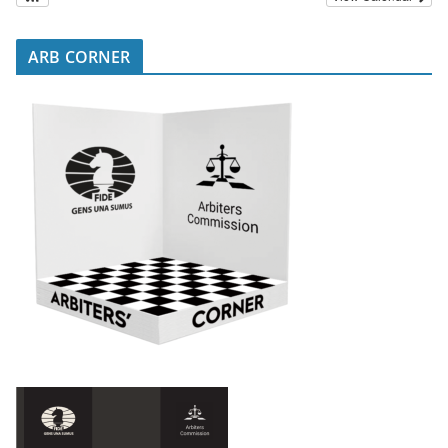
ARB CORNER