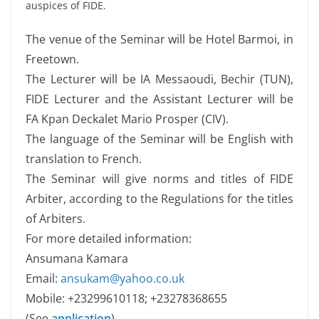
auspices of FIDE.
The venue of the Seminar will be Hotel Barmoi, in
Freetown.
The Lecturer will be IA Messaoudi, Bechir (TUN),
FIDE Lecturer and the Assistant Lecturer will be
FA Kpan Deckalet Mario Prosper (CIV).
The language of the Seminar will be English with
translation to French.
The Seminar will give norms and titles of FIDE
Arbiter, according to the Regulations for the titles
of Arbiters.
For more detailed information:
Ansumana Kamara
Email:
ansukam@yahoo.co.uk
Mobile: +23299610118; +23278368655
(See
application
)