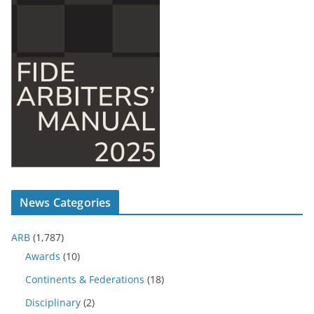
News Categories
ARB
(1,787)
Awards
(10)
Continents & Federations
(18)
Disciplinary
(2)