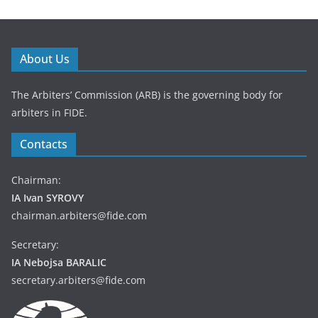
About Us
The Arbiters’ Commission (ARB) is the governing body for
arbiters in FIDE.
Contacts
Chairman:
IA Ivan SYROVY
chairman.arbiters@fide.com
Secretary:
IA Nebojsa BARALIC
secretary.arbiters@fide.com