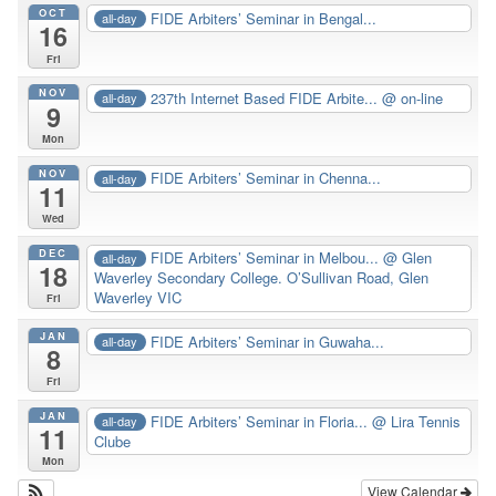
OCT
FIDE Arbiters’ Seminar in Bengal...
all-day
16
Fri
NOV
237th Internet Based FIDE Arbite...
@ on-line
all-day
9
Mon
NOV
FIDE Arbiters’ Seminar in Chenna...
all-day
11
Wed
DEC
FIDE Arbiters’ Seminar in Melbou...
@ Glen
all-day
18
Waverley Secondary College. O’Sullivan Road, Glen
Waverley VIC
Fri
JAN
FIDE Arbiters’ Seminar in Guwaha...
all-day
8
Fri
JAN
FIDE Arbiters’ Seminar in Floria...
@ Lira Tennis
all-day
11
Clube
Mon
View Calendar