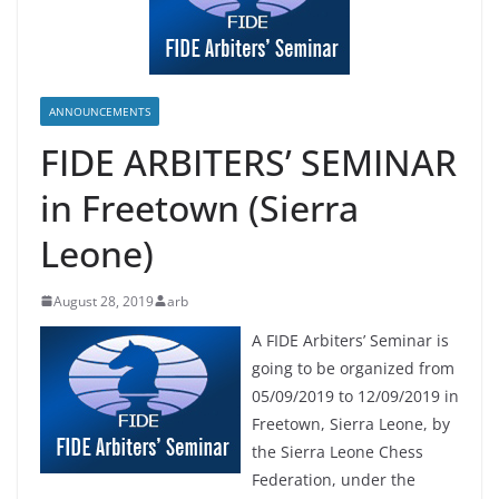
ANNOUNCEMENTS
FIDE ARBITERS’ SEMINAR
in Freetown (Sierra
Leone)
August 28, 2019
arb
A FIDE Arbiters’ Seminar is
going to be organized from
05/09/2019 to 12/09/2019 in
Freetown, Sierra Leone, by
the Sierra Leone Chess
Federation, under the