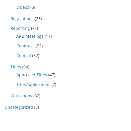
Videos
(5)
Regulations
(23)
Reporting
(71)
ARB Meetings
(17)
Congress
(22)
Council
(32)
Titles
(54)
Approved Titles
(47)
Title Applications
(7)
Workshops
(32)
Uncategorized
(5)