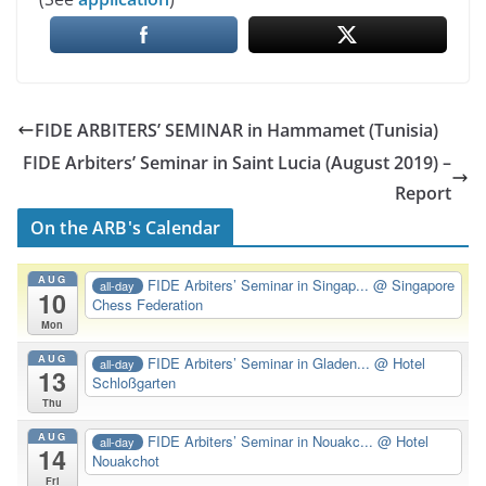
FIDE ARBITERS’ SEMINAR in Hammamet (Tunisia)
FIDE Arbiters’ Seminar in Saint Lucia (August 2019) –
Report
On the ARB's Calendar
AUG
FIDE Arbiters’ Seminar in Singap...
@ Singapore
all-day
10
Chess Federation
Mon
AUG
FIDE Arbiters’ Seminar in Gladen...
@ Hotel
all-day
13
Schloßgarten
Thu
AUG
FIDE Arbiters’ Seminar in Nouakc...
@ Hotel
all-day
14
Nouakchot
Fri