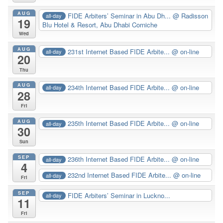
AUG
FIDE Arbiters’ Seminar in Abu Dh...
@ Radisson
all-day
19
Blu Hotel & Resort, Abu Dhabi Corniche
Wed
AUG
231st Internet Based FIDE Arbite...
@ on-line
all-day
20
Thu
AUG
234th Internet Based FIDE Arbite...
@ on-line
all-day
28
Fri
AUG
235th Internet Based FIDE Arbite...
@ on-line
all-day
30
Sun
SEP
236th Internet Based FIDE Arbite...
@ on-line
all-day
4
232nd Internet Based FIDE Arbite...
@ on-line
all-day
Fri
SEP
FIDE Arbiters’ Seminar in Luckno...
all-day
11
Fri