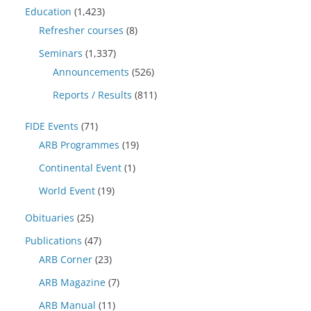
Education
(1,423)
Refresher courses
(8)
Seminars
(1,337)
Announcements
(526)
Reports / Results
(811)
FIDE Events
(71)
ARB Programmes
(19)
Continental Event
(1)
World Event
(19)
Obituaries
(25)
Publications
(47)
ARB Corner
(23)
ARB Magazine
(7)
ARB Manual
(11)