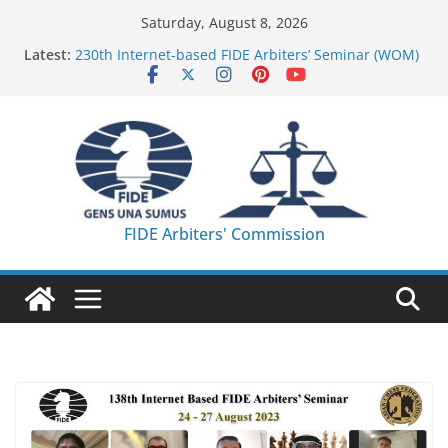
Skip
Saturday, August 8, 2026
to
Latest:
230th Internet-based FIDE Arbiters’ Seminar (WOM)
content
– Report
FIDE Arbiters’ Seminar in Quang Ninh Province (VIE)
– Report
FIDE Arbiters’ Seminar in Addis Ababa (Ethiopia) –
Report
233rd Internet-based FIDE Arbiters’ Seminar (Asian
Chess Federation) – Report
FIDE Arbiters’ Seminar in Jamshedpur (India) –
FIDE Arbiters' Commission
Report