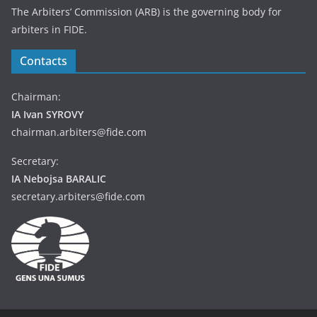
The Arbiters’ Commission (ARB) is the governing body for
arbiters in FIDE.
Contacts
Chairman:
IA Ivan SYROVY
chairman.arbiters@fide.com
Secretary:
IA Nebojsa BARALIC
secretary.arbiters@fide.com