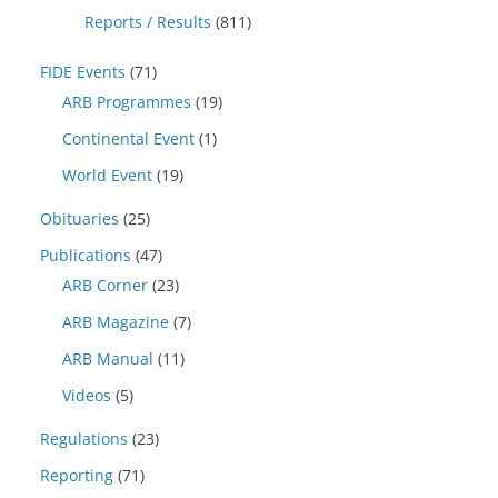
Reports / Results
(811)
FIDE Events
(71)
ARB Programmes
(19)
Continental Event
(1)
World Event
(19)
Obituaries
(25)
Publications
(47)
ARB Corner
(23)
ARB Magazine
(7)
ARB Manual
(11)
Videos
(5)
Regulations
(23)
Reporting
(71)