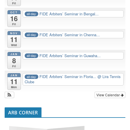
Fri
OCT
FIDE Arbiters’ Seminar in Bengal...
all-day
16
Fri
NOV
FIDE Arbiters’ Seminar in Chenna...
all-day
11
Wed
JAN
FIDE Arbiters’ Seminar in Guwaha...
all-day
8
Fri
JAN
FIDE Arbiters’ Seminar in Floria...
@ Lira Tennis
all-day
11
Clube
Mon
View Calendar
ARB CORNER