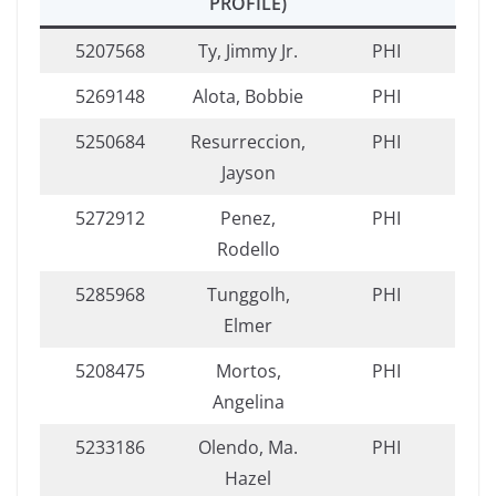
PROFILE)
5207568
Ty, Jimmy Jr.
PHI
5269148
Alota, Bobbie
PHI
5250684
Resurreccion,
PHI
Jayson
5272912
Penez,
PHI
Rodello
5285968
Tunggolh,
PHI
Elmer
5208475
Mortos,
PHI
Angelina
5233186
Olendo, Ma.
PHI
Hazel