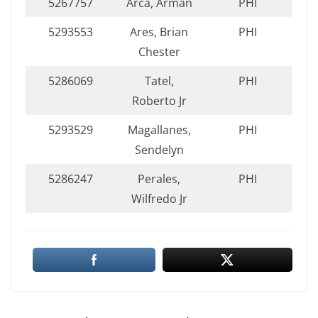
5267757
Arca, Arman
PHI
5293553
Ares, Brian
PHI
Chester
5286069
Tatel,
PHI
Roberto Jr
5293529
Magallanes,
PHI
Sendelyn
5286247
Perales,
PHI
Wilfredo Jr