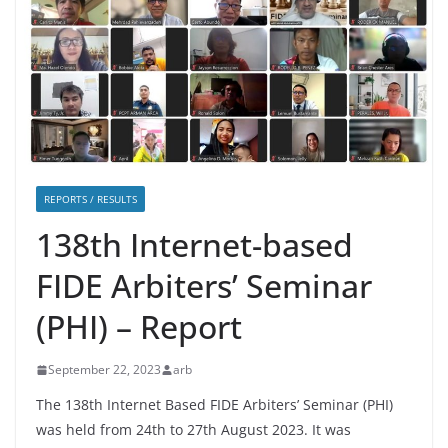
REPORTS / RESULTS
138th Internet-based
FIDE Arbiters’ Seminar
(PHI) – Report
September 22, 2023
arb
The 138th Internet Based FIDE Arbiters’ Seminar (PHI)
was held from 24th to 27th August 2023. It was