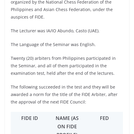
organized by the National Chess Federation of the
Philippines and Asian Chess Federation, under the
auspices of FIDE.
The Lecturer was IA/IO Abundo, Casto (UAE).
The Language of the Seminar was English.
Twenty (20) arbiters from Philippines participated in
the Seminar, and all of them participated in the
examination test, held after the end of the lectures.
The following succeeded in the test and they will be
awarded a norm for the title of the FIDE Arbiter, after
the approval of the next FIDE Council:
FIDE ID
NAME (AS
FED
ON FIDE