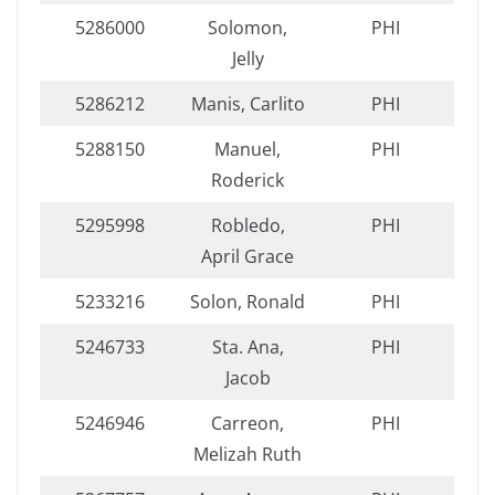
5286000
Solomon,
PHI
Jelly
5286212
Manis, Carlito
PHI
5288150
Manuel,
PHI
Roderick
5295998
Robledo,
PHI
April Grace
5233216
Solon, Ronald
PHI
5246733
Sta. Ana,
PHI
Jacob
5246946
Carreon,
PHI
Melizah Ruth