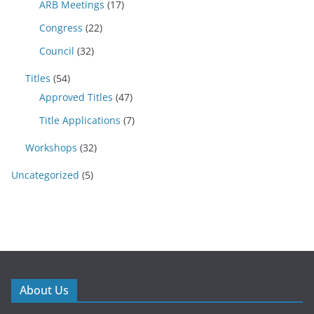
ARB Meetings
(17)
Congress
(22)
Council
(32)
Titles
(54)
Approved Titles
(47)
Title Applications
(7)
Workshops
(32)
Uncategorized
(5)
About Us