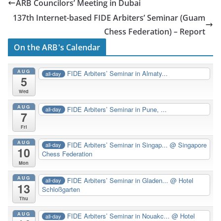
ARB Councilors’ Meeting in Dubai
137th Internet-based FIDE Arbiters’ Seminar (Guam
Chess Federation) – Report
On the ARB's Calendar
AUG
FIDE Arbiters’ Seminar in Almaty...
all-day
5
Wed
AUG
FIDE Arbiters’ Seminar in Pune, ...
all-day
7
Fri
AUG
FIDE Arbiters’ Seminar in Singap...
@ Singapore
all-day
10
Chess Federation
Mon
AUG
FIDE Arbiters’ Seminar in Gladen...
@ Hotel
all-day
13
Schloßgarten
Thu
AUG
FIDE Arbiters’ Seminar in Nouakc...
@ Hotel
all-day