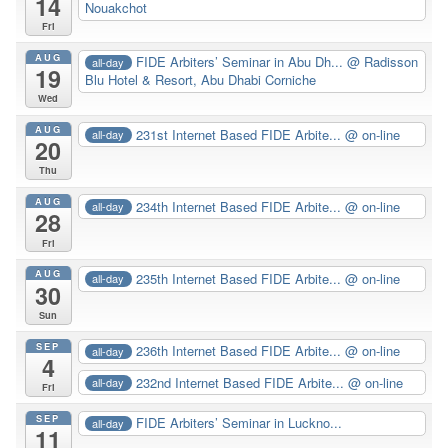
14
Nouakchot
Fri
AUG
FIDE Arbiters’ Seminar in Abu Dh...
@ Radisson
all-day
19
Blu Hotel & Resort, Abu Dhabi Corniche
Wed
AUG
231st Internet Based FIDE Arbite...
@ on-line
all-day
20
Thu
AUG
234th Internet Based FIDE Arbite...
@ on-line
all-day
28
Fri
AUG
235th Internet Based FIDE Arbite...
@ on-line
all-day
30
Sun
SEP
236th Internet Based FIDE Arbite...
@ on-line
all-day
4
232nd Internet Based FIDE Arbite...
@ on-line
all-day
Fri
SEP
FIDE Arbiters’ Seminar in Luckno...
all-day
11