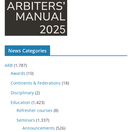
News Categories
ARB
(1,787)
Awards
(10)
Continents & Federations
(18)
Disciplinary
(2)
Education
(1,423)
Refresher courses
(8)
Seminars
(1,337)
Announcements
(526)