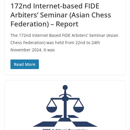
172nd Internet-based FIDE
Arbiters’ Seminar (Asian Chess
Federation) – Report
The 172nd Internet Based FIDE Arbiters’ Seminar (Asian
Chess Federation) was held from 22nd to 24th
November 2024. It was
Read More