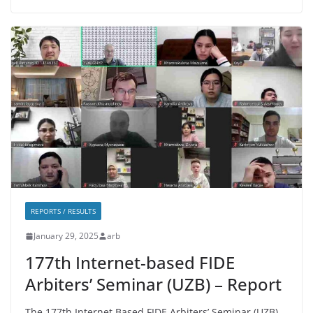
REPORTS / RESULTS
January 29, 2025
arb
177th Internet-based FIDE
Arbiters’ Seminar (UZB) – Report
The 177th Internet Based FIDE Arbiters’ Seminar (UZB)