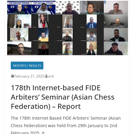
REPORTS / RESULTS
February 21, 2025
arb
178th Internet-based FIDE
Arbiters’ Seminar (Asian Chess
Federation) – Report
The 178th Internet Based FIDE Arbiters’ Seminar (Asian
Chess Federation) was held from 29th January to 2nd
February 2025. It