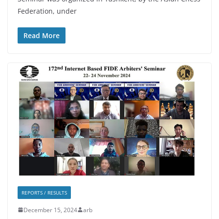
Federation, under
Read More
REPORTS / RESULTS
December 15, 2024
arb