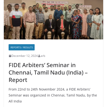
REPORTS / RESULTS
December 12, 2024
arb
FIDE Arbiters’ Seminar in
Chennai, Tamil Nadu (India) –
Report
From 22nd to 24th November 2024, a FIDE Arbiters’
Seminar was organized in Chennai, Tamil Nadu, by the
All India