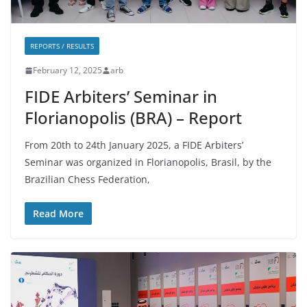
REPORTS / RESULTS
February 12, 2025
arb
FIDE Arbiters’ Seminar in
Florianopolis (BRA) – Report
From 20th to 24th January 2025, a FIDE Arbiters’
Seminar was organized in Florianopolis, Brasil, by the
Brazilian Chess Federation,
Read More