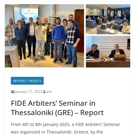
REPORTS / RESULTS
January 17, 2025
arb
FIDE Arbiters’ Seminar in
Thessaloniki (GRE) – Report
From 4th to 8th January 2025, a FIDE Arbiters’ Seminar
was organized in Thessaloniki, Greece, by the