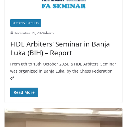
REPORTS / RESULTS
December 15, 2024
arb
FIDE Arbiters’ Seminar in Banja
Luka (BIH) – Report
From 8th to 13th October 2024, a FIDE Arbiters’ Seminar
was organized in Banja Luka, by the Chess Federation
of
Read More