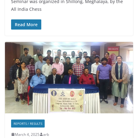
Seminar was organized in Shillong, Meghalaya, by the
All India Chess
Read More
REPORTS / RESULTS
March 4, 2025
arb