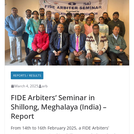
REPORTS / RESULTS
March 4, 2025
arb
FIDE Arbiters’ Seminar in
Shillong, Meghalaya (India) –
Report
From 14th to 16th February 2025, a FIDE Arbiters’