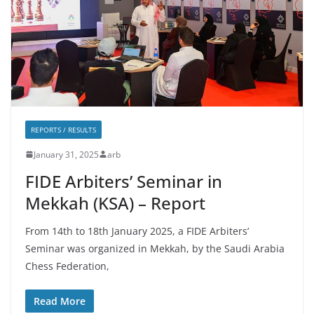
REPORTS / RESULTS
January 31, 2025
arb
FIDE Arbiters’ Seminar in
Mekkah (KSA) – Report
From 14th to 18th January 2025, a FIDE Arbiters’
Seminar was organized in Mekkah, by the Saudi Arabia
Chess Federation,
Read More