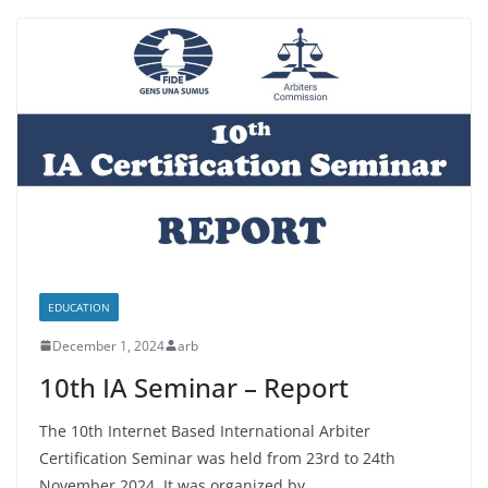
EDUCATION
December 1, 2024
arb
10th IA Seminar – Report
The 10th Internet Based International Arbiter
Certification Seminar was held from 23rd to 24th
November 2024. It was organized by