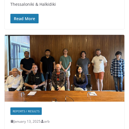
Thessaloniki & Halkidiki
Read More
REPORTS / RESULTS
January 13, 2025
arb