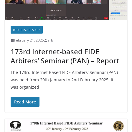
REPORTS / RESULTS
February 21, 2025
arb
173rd Internet-based FIDE
Arbiters’ Seminar (PAN) – Report
The 173rd Internet Based FIDE Arbiters’ Seminar (PAN)
was held from 29th January to 2nd February 2025. It
was organized
Read More