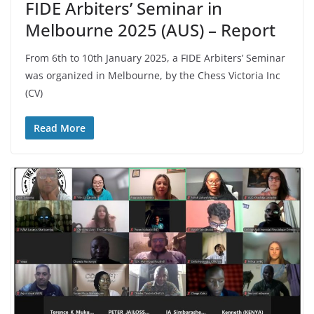
FIDE Arbiters’ Seminar in
Melbourne 2025 (AUS) – Report
From 6th to 10th January 2025, a FIDE Arbiters’ Seminar
was organized in Melbourne, by the Chess Victoria Inc
(CV)
Read More