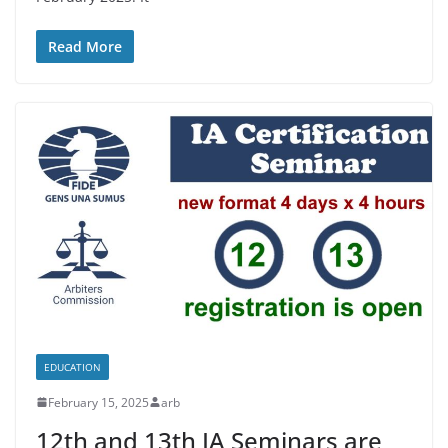
Read More
EDUCATION
February 15, 2025
arb
12th and 13th IA Seminars are