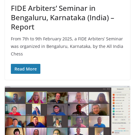
FIDE Arbiters’ Seminar in
Bengaluru, Karnataka (India) –
Report
From 7th to 9th February 2025, a FIDE Arbiters’ Seminar
was organized in Bengaluru, Karnataka, by the All India
Chess
Read More