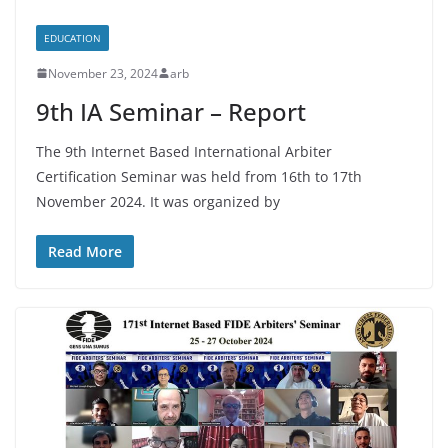
EDUCATION
November 23, 2024
arb
9th IA Seminar – Report
The 9th Internet Based International Arbiter
Certification Seminar was held from 16th to 17th
November 2024. It was organized by
Read More