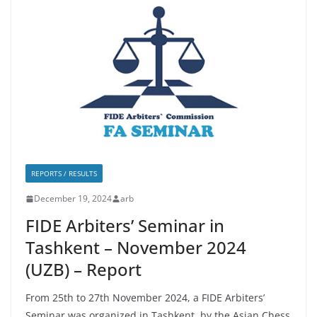
REPORTS / RESULTS
December 19, 2024
arb
FIDE Arbiters’ Seminar in
Tashkent – November 2024
(UZB) – Report
From 25th to 27th November 2024, a FIDE Arbiters’
Seminar was organized in Tashkent, by the Asian Chess