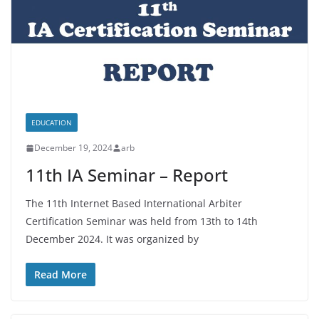
EDUCATION
December 19, 2024
arb
11th IA Seminar – Report
The 11th Internet Based International Arbiter
Certification Seminar was held from 13th to 14th
December 2024. It was organized by
Read More