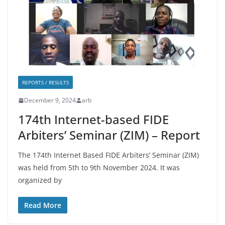
REPORTS / RESULTS
December 9, 2024
arb
174th Internet-based FIDE
Arbiters’ Seminar (ZIM) – Report
The 174th Internet Based FIDE Arbiters’ Seminar (ZIM)
was held from 5th to 9th November 2024. It was
organized by
Read More