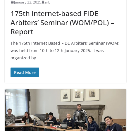
January 22, 2025
arb
175th Internet-based FIDE
Arbiters’ Seminar (WOM/POL) –
Report
The 175th Internet Based FIDE Arbiters’ Seminar (WOM)
was held from 10th to 12th January 2025. It was
organized by
Read More