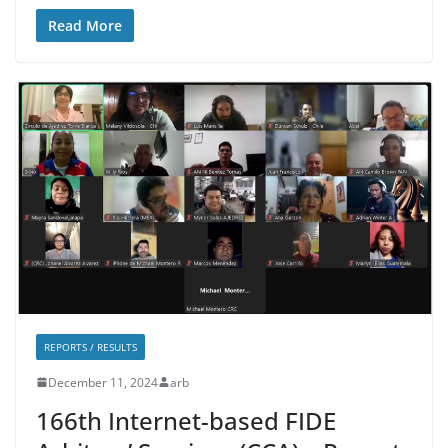
Read More
REPORTS / RESULTS
December 11, 2024
arb
166th Internet-based FIDE