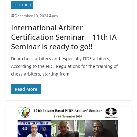
EDUCATION
December 10, 2024
arb
International Arbiter
Certification Seminar – 11th IA
Seminar is ready to go!!
Dear chess arbiters and especially FIDE arbiters,
According to the FIDE Regulations for the training of
chess arbiters, starting from
Read More