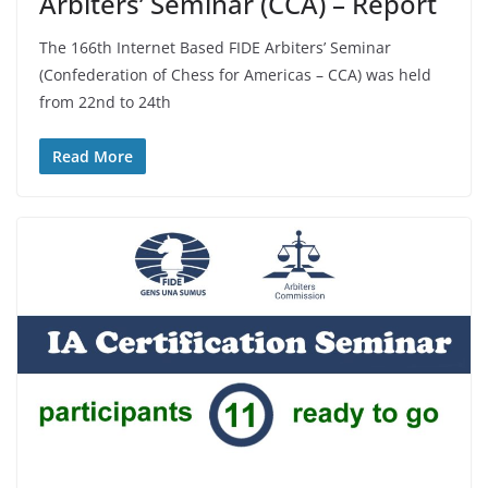
Arbiters’ Seminar (CCA) – Report
The 166th Internet Based FIDE Arbiters’ Seminar
(Confederation of Chess for Americas – CCA) was held
from 22nd to 24th
Read More