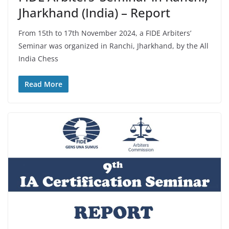
Jharkhand (India) – Report
From 15th to 17th November 2024, a FIDE Arbiters’
Seminar was organized in Ranchi, Jharkhand, by the All
India Chess
Read More