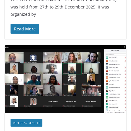
was held from 27th to 29th December 2025. It was
organized by
Read More
REPORTS / RESULTS