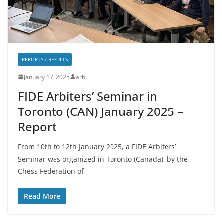
REPORTS / RESULTS
January 17, 2025
arb
FIDE Arbiters’ Seminar in
Toronto (CAN) January 2025 –
Report
From 10th to 12th January 2025, a FIDE Arbiters’
Seminar was organized in Toronto (Canada), by the
Chess Federation of
Read More