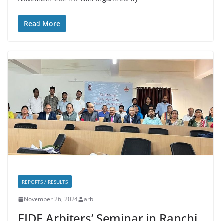
Read More
REPORTS / RESULTS
November 26, 2024
arb
FIDE Arbiters’ Seminar in Ranchi,