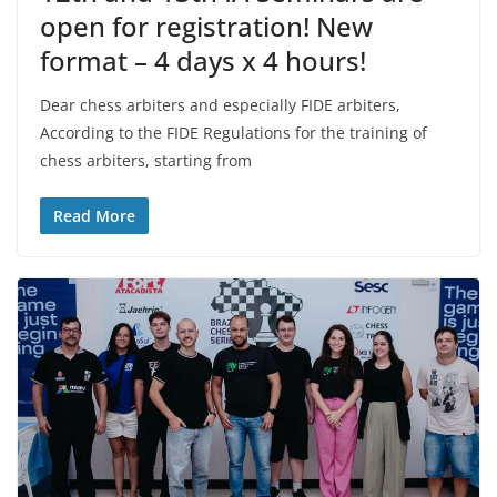
open for registration! New
format – 4 days x 4 hours!
Dear chess arbiters and especially FIDE arbiters,
According to the FIDE Regulations for the training of
chess arbiters, starting from
Read More