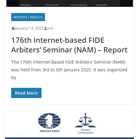
REPORTS / RESULTS
January 13, 2025
arb
176th Internet-based FIDE
Arbiters’ Seminar (NAM) – Report
The 176th Internet Based FIDE Arbiters’ Seminar (NAM)
was held from 3rd to 5th January 2025. It was organized
by
Read More